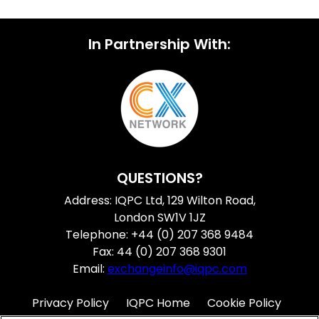
In Partnership With:
QUESTIONS?
Address: IQPC Ltd, 129 Wilton Road,
London SW1V 1JZ
Telephone: +44 (0) 207 368 9484
Fax: 44 (0) 207 368 9301
Email:
exchangeinfo@iqpc.com
Privacy Policy
IQPC Home
Cookie Policy