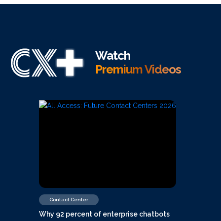
Watch
Premium Videos
Contact Center
Why 92 percent of enterprise chatbots