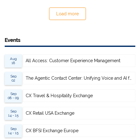
Load more
Events
Aug
All Access: Customer Experience Management
18
Sep
The Agentic Contact Center: Unifying Voice and AI for Scalable Resolution
02
Sep
CX Travel & Hospitality Exchange
08 - 09
Sep
CX Retail USA Exchange
14 - 15
Sep
CX BFSI Exchange Europe
14 - 15