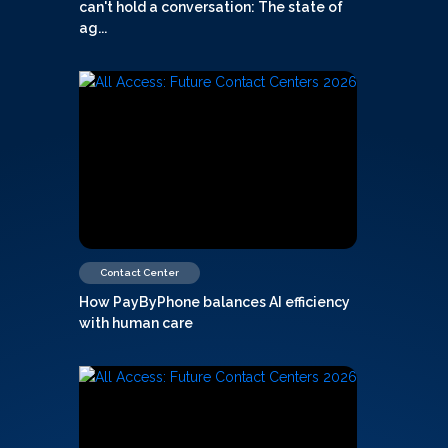
can't hold a conversation: The state of
ag...
Contact Center
How PayByPhone balances AI efficiency
with human care