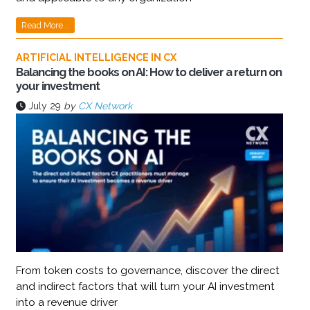
Read More...
ARTIFICIAL INTELLIGENCE IN CX
Balancing the books on AI: How to deliver a return on
your investment
July 29
by
CX Network
From token costs to governance, discover the direct
and indirect factors that will turn your AI investment
into a revenue driver