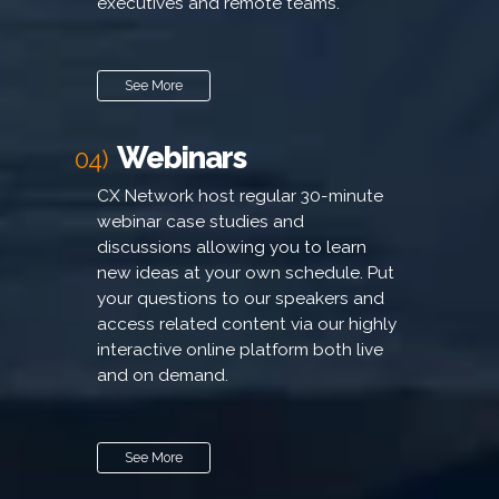
executives and remote teams.
See More
Webinars
04)
CX Network host regular 30-minute
webinar case studies and
discussions allowing you to learn
new ideas at your own schedule. Put
your questions to our speakers and
access related content via our highly
interactive online platform both live
and on demand.
See More