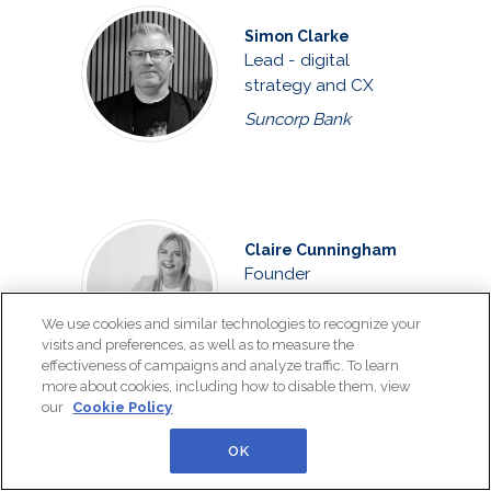
Simon Clarke
Lead - digital
strategy and CX
Suncorp Bank
Claire Cunningham
Founder
The Customer
We use cookies and similar technologies to recognize your
Connexion
visits and preferences, as well as to measure the
effectiveness of campaigns and analyze traffic. To learn
more about cookies, including how to disable them, view
our
Cookie Policy
OK
Joshua Curtis
Customer care