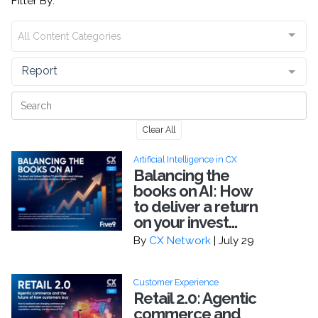
Filter By:
All Content Categories
Report
Clear All
Artificial Intelligence in CX
Balancing the
books on AI: How
to deliver a return
on your invest...
By
CX Network
| July 29
Customer Experience
Retail 2.0: Agentic
commerce and