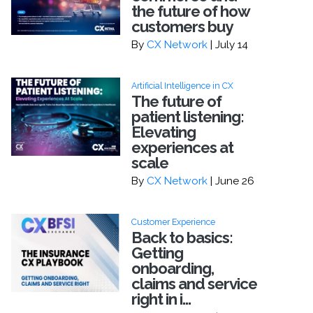
the future of how
customers buy
By
CX Network
| July 14
Artificial Intelligence in CX
The future of
patient listening:
Elevating
experiences at
scale
By
CX Network
| June 26
Customer Experience
Back to basics:
Getting
onboarding,
claims and service
right in i...