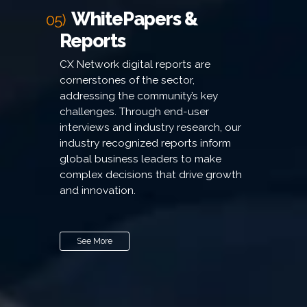
WhitePapers &
05)
Reports
CX Network digital reports are
cornerstones of the sector,
addressing the community’s key
challenges. Through end-user
interviews and industry research, our
industry recognized reports inform
global business leaders to make
complex decisions that drive growth
and innovation.
See More