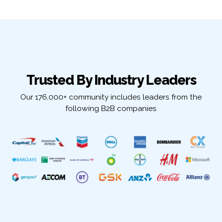
Trusted By Industry Leaders
Our 176,000+ community includes leaders from the
following B2B companies