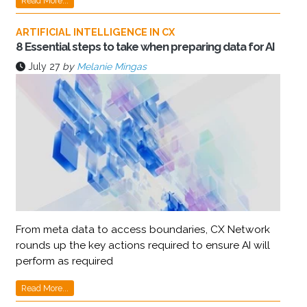
Read More...
ARTIFICIAL INTELLIGENCE IN CX
8 Essential steps to take when preparing data for AI
July 27
by
Melanie Mingas
From meta data to access boundaries, CX Network
rounds up the key actions required to ensure AI will
perform as required
Read More...