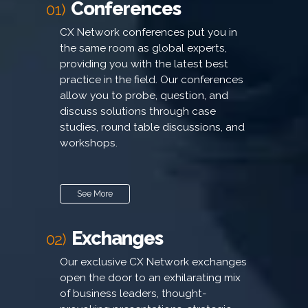
Conferences
01)
CX Network conferences put you in
the same room as global experts,
providing you with the latest best
practice in the field. Our conferences
allow you to probe, question, and
discuss solutions through case
studies, round table discussions, and
workshops.
See More
Exchanges
02)
Our exclusive CX Network exchanges
open the door to an exhilarating mix
of business leaders, thought-