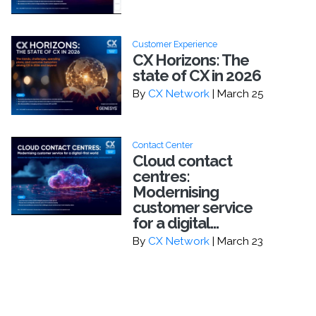
Customer Experience
CX Horizons: The
state of CX in 2026
By
CX Network
| March 25
Contact Center
Cloud contact
centres:
Modernising
customer service
for a digital...
By
CX Network
| March 23