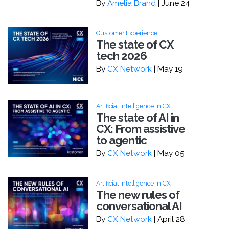
By
Amelia Brand
| June 24
Customer Experience
The state of CX
tech 2026
By
CX Network
| May 19
Artificial Intelligence in CX
The state of AI in
CX: From assistive
to agentic
By
CX Network
| May 05
Artificial Intelligence in CX
The new rules of
conversational AI
By
CX Network
| April 28