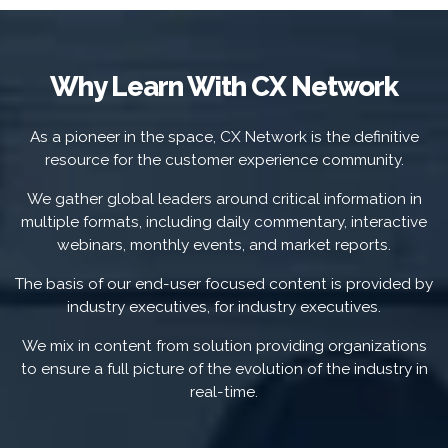
Why Learn With CX Network
As a pioneer in the space, CX Network is the definitive
resource for the customer experience community.
We gather global leaders around critical information in
multiple formats, including daily commentary, interactive
webinars, monthly events, and market reports.
The basis of our end-user focused content is provided by
industry executives, for industry executives.
We mix in content from solution providing organizations
to ensure a full picture of the evolution of the industry in
real-time.