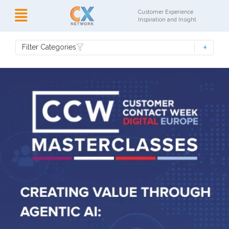
Customer Experience
Inspiration and Insight
Filter Categories