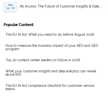
Sep
All Access: The Future of Customer Insights & Data Analytics 2026
15 - 16
Popular Content
The EU AI Act: What you need to do before August 2026
How to measure the business impact of your AEO and GEO
program
Top 30 contact center leaders to follow in 2026
What your customer insights and data analytics can reveal
about ROI
The EU AI Act compliance checklist for customer service
teams