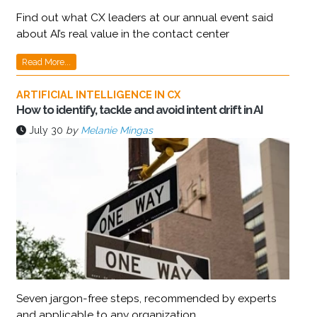
Find out what CX leaders at our annual event said
about AI’s real value in the contact center
Read More...
ARTIFICIAL INTELLIGENCE IN CX
How to identify, tackle and avoid intent drift in AI
July 30
by
Melanie Mingas
Seven jargon-free steps, recommended by experts
and applicable to any organization