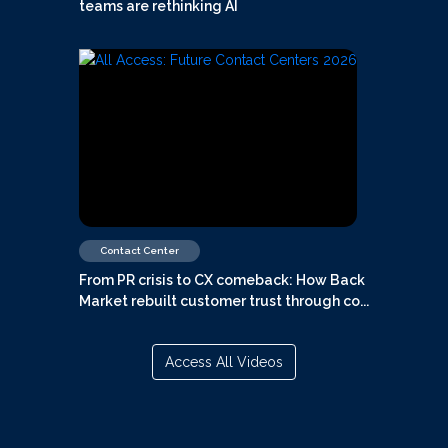
teams are rethinking AI
Contact Center
From PR crisis to CX comeback: How Back
Market rebuilt customer trust through co...
Access All Videos