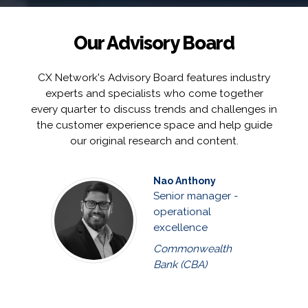
Our Advisory Board
CX Network's Advisory Board features industry
experts and specialists who come together
every quarter to discuss trends and challenges in
the customer experience space and help guide
our original research and content.
Nao Anthony
Senior manager -
operational
excellence
Commonwealth
Bank (CBA)