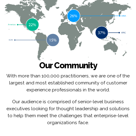
Our Community
With more than 100,000 practitioners, we are one of the
largest and most established community of customer
experience professionals in the world.
Our audience is comprised of senior-level business
executives looking for thought leadership and solutions
to help them meet the challenges that enterprise-level
organizations face.