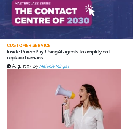
CUSTOMER SERVICE
Inside PowerPay: Using AI agents to amplify not
replace humans
August 03
by
Melanie Mingas