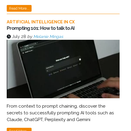
Read More...
ARTIFICIAL INTELLIGENCE IN CX
Prompting 101: How to talk to AI
July 28
by
Melanie Mingas
From context to prompt chaining, discover the
secrets to successfully prompting AI tools such as
Claude, ChatGPT, Perplexity and Gemini