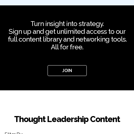
Turn insight into strategy.
Sign up and get unlimited access to our
full content library and networking tools.
All for free.
JOIN
Thought Leadership Content