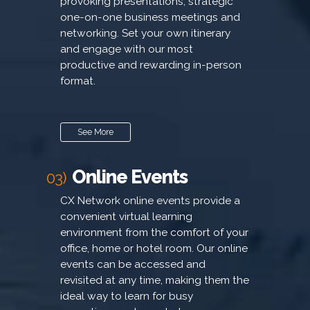
provoking presentations, strategic
one-on-one business meetings and
networking. Set your own itinerary
and engage with our most
productive and rewarding in-person
format.
See More
Online Events
03)
CX Network online events provide a
convenient virtual learning
environment from the comfort of your
office, home or hotel room. Our online
events can be accessed and
revisited at any time, making them the
ideal way to learn for busy