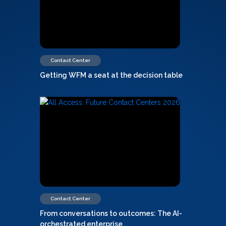
Contact Center
Getting WFM a seat at the decision table
Contact Center
From conversations to outcomes: The AI-
orchestrated enterprise