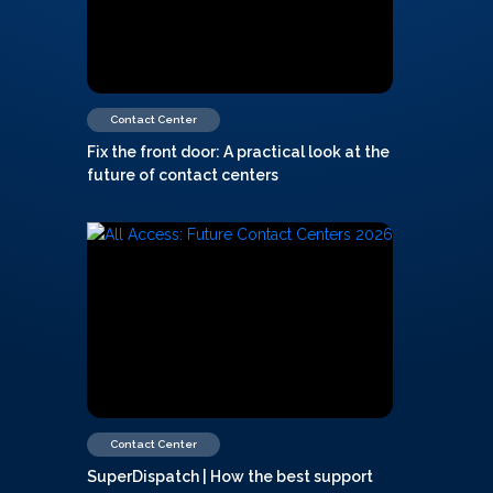
Contact Center
Fix the front door: A practical look at the
future of contact centers
Contact Center
SuperDispatch | How the best support