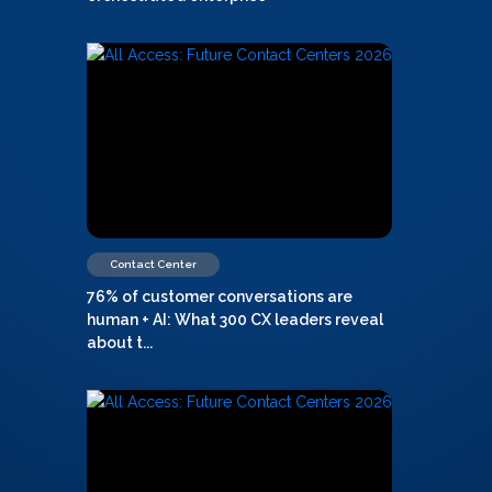
Contact Center
76% of customer conversations are
human + AI: What 300 CX leaders reveal
about t...