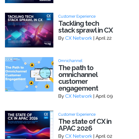
Customer Experience
Tackling tech
stack sprawl in CX
By
CX Network
| April 22
Omnichannel
The path to
omnichannel
customer
engagement
By
CX Network
| April 09
Customer Experience
The state of CX in
APAC 2026
By
CX Network
| April 02