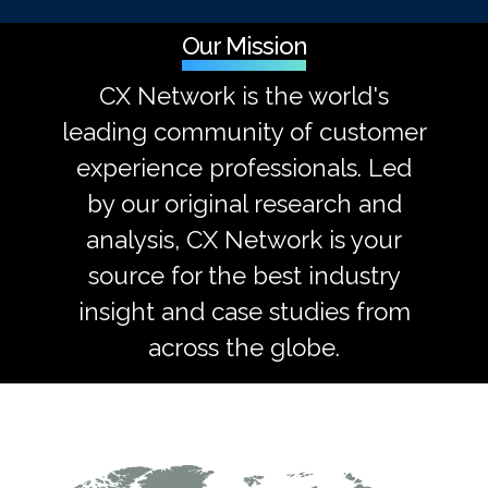
Our Mission
CX Network is the world's
leading community of customer
experience professionals. Led
by our original research and
analysis, CX Network is your
source for the best industry
insight and case studies from
across the globe.