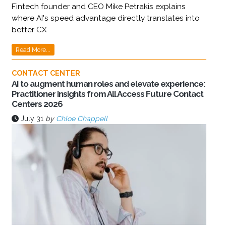
Fintech founder and CEO Mike Petrakis explains
where AI's speed advantage directly translates into
better CX
Read More...
CONTACT CENTER
AI to augment human roles and elevate experience:
Practitioner insights from All Access Future Contact
Centers 2026
July 31
by
Chloe Chappell