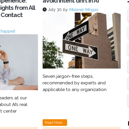
xperience:
avoid intent drift in AI
ights from All
July 30
by
Melanie Mingas
 Contact
Chappell
Seven jargon-free steps,
recommended by experts and
applicable to any organization
eaders at our
bout AI’s real
t center
Read More...