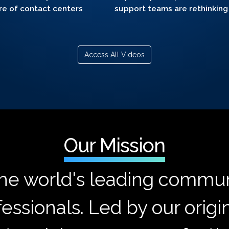
re of contact centers
support teams are rethinking
Access All Videos
Our Mission
the world's leading commun
essionals. Led by our origi