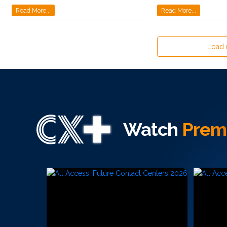
Read More...
Read More...
Load
Watch
Prem