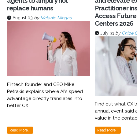
agents to amplify not
and elevate e
replace humans
Practitioner ins
Access Future
August 03
by
Melanie Mingas
Centers 2026
July 31
by
Chloe 
Fintech founder and CEO Mike
Petrakis explains where AI's speed
advantage directly translates into
Find out what CX l
better CX
annual event said a
value in the contac
Read More...
Read More...