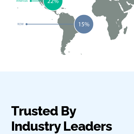
Trusted By
Industry Leaders