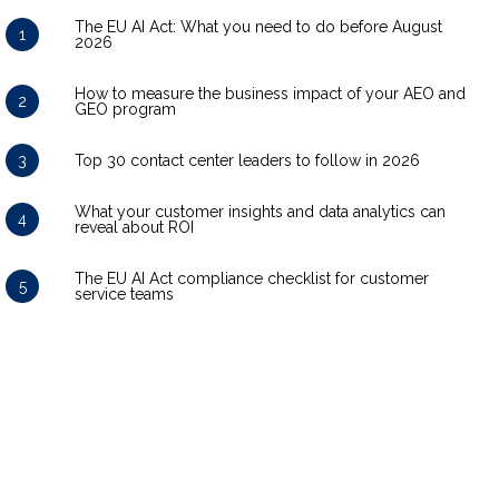
The EU AI Act: What you need to do before August
1
2026
How to measure the business impact of your AEO and
2
GEO program
3
Top 30 contact center leaders to follow in 2026
What your customer insights and data analytics can
4
reveal about ROI
The EU AI Act compliance checklist for customer
5
service teams