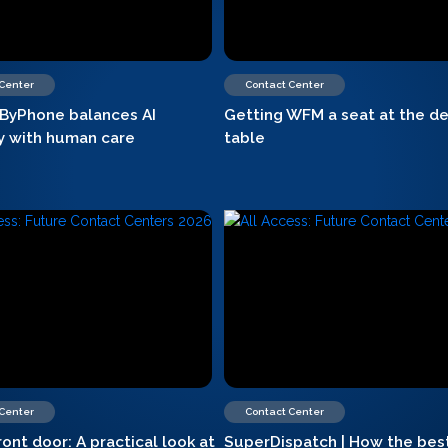
 Center
Contact Center
ByPhone balances AI
Getting WFM a seat at the de
cy with human care
table
 Center
Contact Center
ront door: A practical look at
SuperDispatch | How the bes