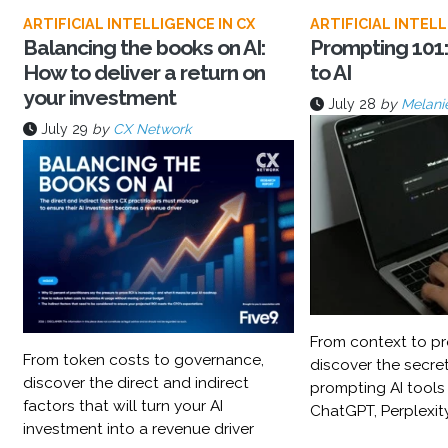
ARTIFICIAL INTELLIGENCE IN CX
ARTIFICIAL INTELL
Balancing the books on AI:
Prompting 101:
How to deliver a return on
to AI
your investment
July 28
by
Melani
July 29
by
CX Network
From context to pr
From token costs to governance,
discover the secret
discover the direct and indirect
prompting AI tools
factors that will turn your AI
ChatGPT, Perplexit
investment into a revenue driver