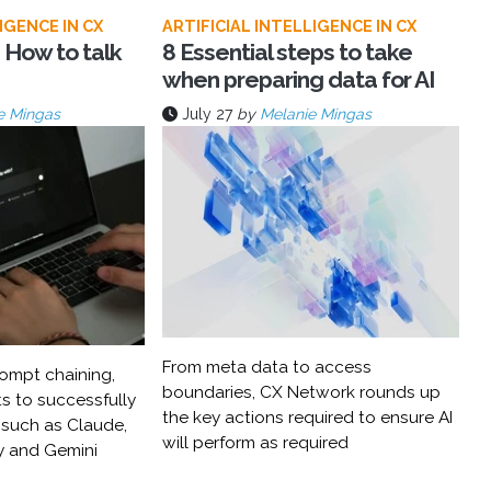
IGENCE IN CX
ARTIFICIAL INTELLIGENCE IN CX
 How to talk
8 Essential steps to take
when preparing data for AI
e Mingas
July 27
by
Melanie Mingas
From meta data to access
ompt chaining,
boundaries, CX Network rounds up
s to successfully
the key actions required to ensure AI
 such as Claude,
will perform as required
y and Gemini