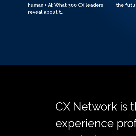
human + AI: What 300 CX leaders
the futu
reveal about t...
CX Network is 
experience prof