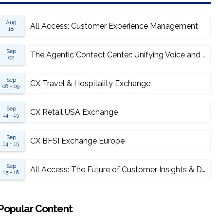
Aug
All Access: Customer Experience Management
18
Sep
The Agentic Contact Center: Unifying Voice and AI for Scalable Resolution
02
Sep
CX Travel & Hospitality Exchange
08 - 09
Sep
CX Retail USA Exchange
14 - 15
Sep
CX BFSI Exchange Europe
14 - 15
Sep
All Access: The Future of Customer Insights & Data Analytics 2026
15 - 16
Popular Content