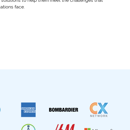
 solutions to help them meet the challenges that
ations face.