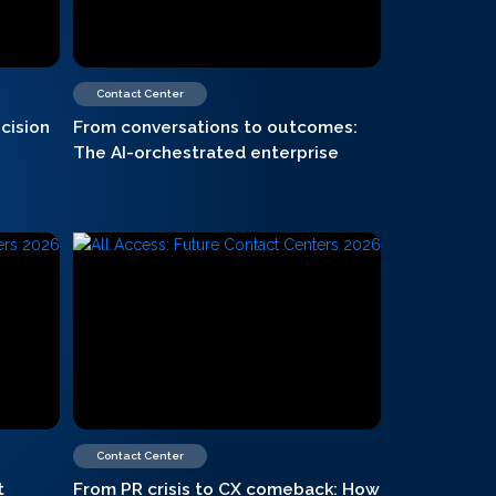
Contact Center
cision
From conversations to outcomes:
The AI-orchestrated enterprise
Contact Center
t
From PR crisis to CX comeback: How