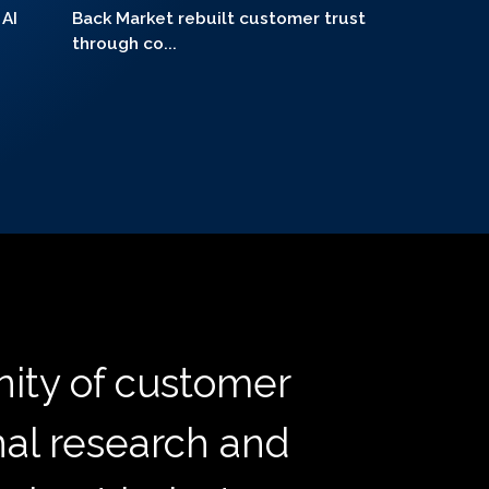
 AI
Back Market rebuilt customer trust
through co...
ity of customer
nal research and