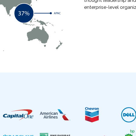
thought leadership and
enterprise-level organiz