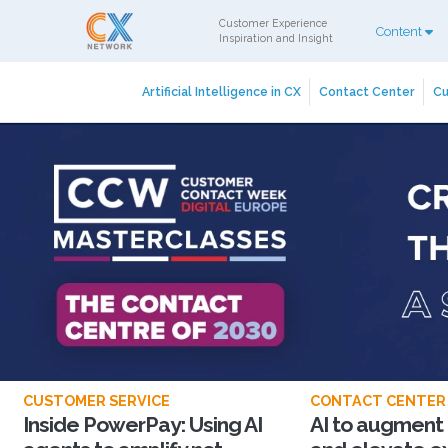
Customer Experience
Content
Inspiration and Insight
Artificial Intelligence in CX
Contact Center
Cu
CUSTOMER SERVICE
CONTACT CENTER
Inside PowerPay: Using AI
AI to augment