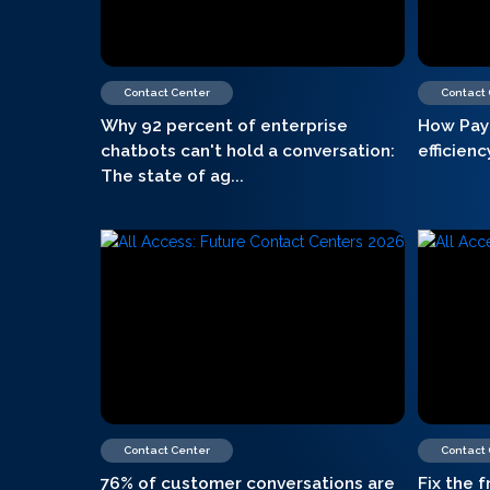
Contact Center
Contact
Why 92 percent of enterprise
How Pay
chatbots can't hold a conversation:
efficien
The state of ag...
Contact Center
Contact
76% of customer conversations are
Fix the f