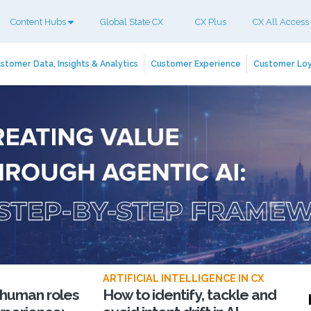
Content Hubs
Global State CX
CX Plus
CX All Access
stomer Data, Insights & Analytics
Customer Experience
Customer Loy
ARTIFICIAL INTELLIGENCE IN CX
 human roles
How to identify, tackle and