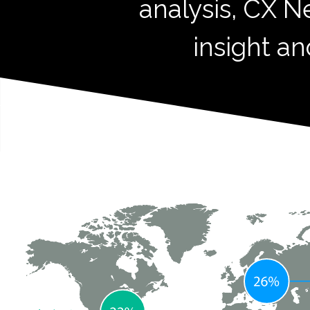
analysis, CX N
insight an