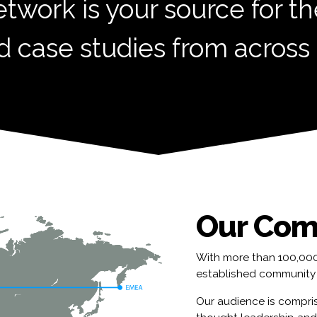
etwork is your source for th
d case studies from across
Our Com
With more than 100,000 
established community 
Our audience is compris