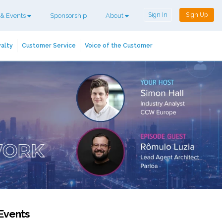
Sign In
Sign Up
 & Events
Sponsorship
About
alty
Customer Service
Voice of the Customer
Events