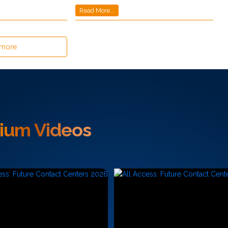
Read More...
 more
ium Videos