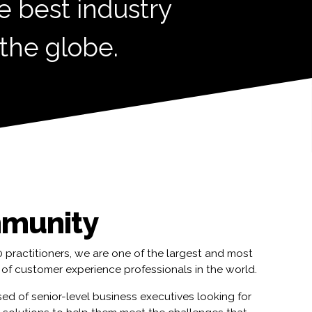
e best industry
 the globe.
munity
practitioners, we are one of the largest and most
of customer experience professionals in the world.
ed of senior-level business executives looking for