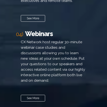
executives and remote teams.
See More
Webinars
04)
CX Network host regular 30-minute
webinar case studies and
discussions allowing you to learn
new ideas at your own schedule. Put
your questions to our speakers and
access related content via our highly
interactive online platform both live
and on demand.
See More