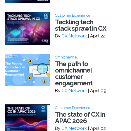
Customer Experience
Tackling tech
stack sprawl in CX
By
CX Network
| April 22
Omnichannel
The path to
omnichannel
customer
engagement
By
CX Network
| April 09
Customer Experience
The state of CX in
APAC 2026
By
CX Network
| April 02