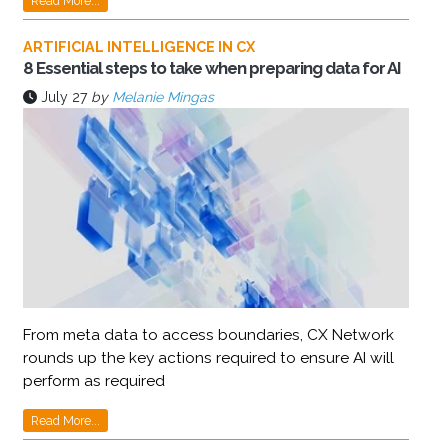
Read More...
ARTIFICIAL INTELLIGENCE IN CX
8 Essential steps to take when preparing data for AI
July 27
by
Melanie Mingas
From meta data to access boundaries, CX Network
rounds up the key actions required to ensure AI will
perform as required
Read More...