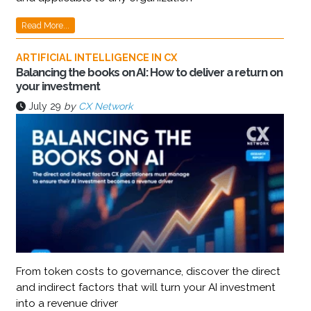
Read More...
ARTIFICIAL INTELLIGENCE IN CX
Balancing the books on AI: How to deliver a return on
your investment
July 29
by
CX Network
From token costs to governance, discover the direct
and indirect factors that will turn your AI investment
into a revenue driver