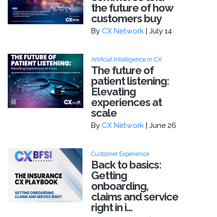
the future of how
customers buy
By
CX Network
| July 14
Artificial Intelligence in CX
The future of
patient listening:
Elevating
experiences at
scale
By
CX Network
| June 26
Customer Experience
Back to basics:
Getting
onboarding,
claims and service
right in i...