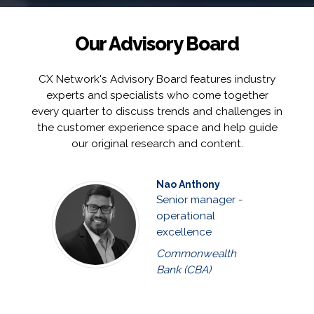
Our Advisory Board
CX Network's Advisory Board features industry
experts and specialists who come together
every quarter to discuss trends and challenges in
the customer experience space and help guide
our original research and content.
Nao Anthony
Senior manager -
operational
excellence
Commonwealth
Bank (CBA)