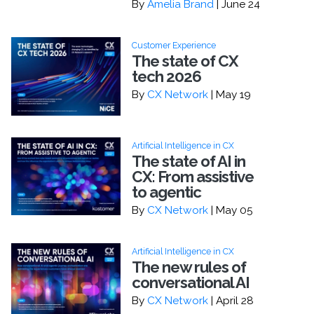
By
Amelia Brand
| June 24
Customer Experience
The state of CX
tech 2026
By
CX Network
| May 19
Artificial Intelligence in CX
The state of AI in
CX: From assistive
to agentic
By
CX Network
| May 05
Artificial Intelligence in CX
The new rules of
conversational AI
By
CX Network
| April 28