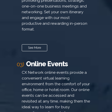
provoking presentations, strategic
one-on-one business meetings and
networking. Set your own itinerary
and engage with our most
productive and rewarding in-person
format.
See More
Online Events
03)
CX Network online events provide a
convenient virtual learning
environment from the comfort of your
office, home or hotel room. Our online
events can be accessed and
revisited at any time, making them the
ideal way to learn for busy