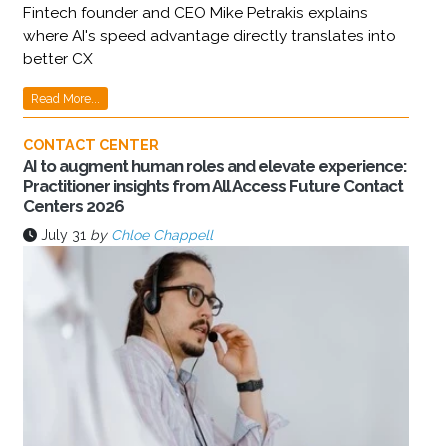
Fintech founder and CEO Mike Petrakis explains
where AI's speed advantage directly translates into
better CX
Read More...
CONTACT CENTER
AI to augment human roles and elevate experience:
Practitioner insights from All Access Future Contact
Centers 2026
July 31
by
Chloe Chappell