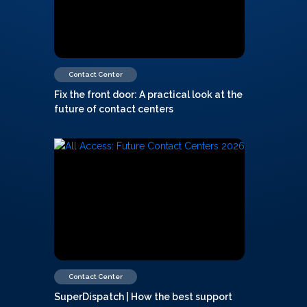
Contact Center
Fix the front door: A practical look at the
future of contact centers
Contact Center
SuperDispatch | How the best support