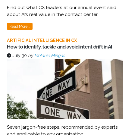
Find out what CX leaders at our annual event said
about AI’s real value in the contact center
Read More...
ARTIFICIAL INTELLIGENCE IN CX
How to identify, tackle and avoid intent drift in AI
July 30
by
Melanie Mingas
Seven jargon-free steps, recommended by experts
and applicable to any organization