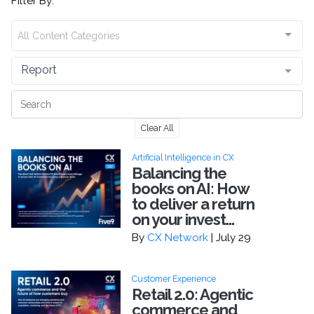
Filter By:
All Content Categories
Report
Clear All
Artificial Intelligence in CX
Balancing the
books on AI: How
to deliver a return
on your invest...
By
CX Network
| July 29
Customer Experience
Retail 2.0: Agentic
commerce and