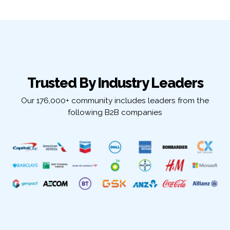
Trusted By Industry Leaders
Our 176,000+ community includes leaders from the
following B2B companies