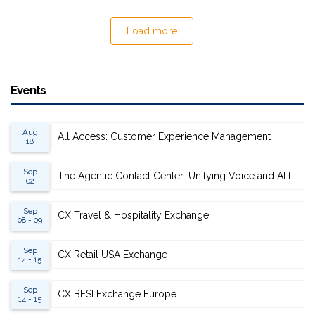
Load more
Events
Aug
All Access: Customer Experience Management
18
Sep
The Agentic Contact Center: Unifying Voice and AI for Scalable Resolution
02
Sep
CX Travel & Hospitality Exchange
08 - 09
Sep
CX Retail USA Exchange
14 - 15
Sep
CX BFSI Exchange Europe
14 - 15