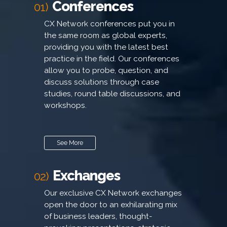
Conferences
01)
CX Network conferences put you in
the same room as global experts,
providing you with the latest best
practice in the field. Our conferences
allow you to probe, question, and
discuss solutions through case
studies, round table discussions, and
workshops.
See More
Exchanges
02)
Our exclusive CX Network exchanges
open the door to an exhilarating mix
of business leaders, thought-