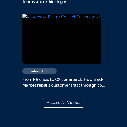
teams are rethinking AI
Contact Center
From PR crisis to CX comeback: How Back
Market rebuilt customer trust through co...
Access All Videos