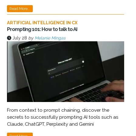
Read More...
ARTIFICIAL INTELLIGENCE IN CX
Prompting 101: How to talk to AI
July 28
by
Melanie Mingas
From context to prompt chaining, discover the
secrets to successfully prompting AI tools such as
Claude, ChatGPT, Perplexity and Gemini