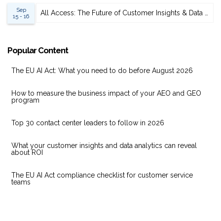
Sep
All Access: The Future of Customer Insights & Data Analytics 2026
15 - 16
Popular Content
The EU AI Act: What you need to do before August 2026
How to measure the business impact of your AEO and GEO
program
Top 30 contact center leaders to follow in 2026
What your customer insights and data analytics can reveal
about ROI
The EU AI Act compliance checklist for customer service
teams