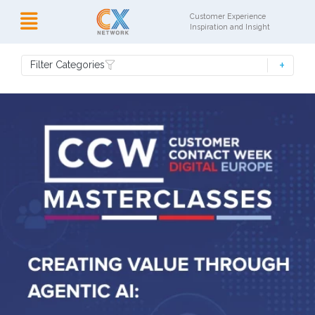
Customer Experience
Inspiration and Insight
Filter Categories