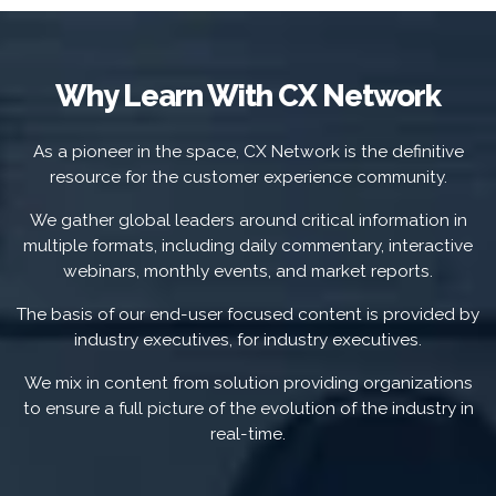
Why Learn With CX Network
As a pioneer in the space, CX Network is the definitive
resource for the customer experience community.
We gather global leaders around critical information in
multiple formats, including daily commentary, interactive
webinars, monthly events, and market reports.
The basis of our end-user focused content is provided by
industry executives, for industry executives.
We mix in content from solution providing organizations
to ensure a full picture of the evolution of the industry in
real-time.