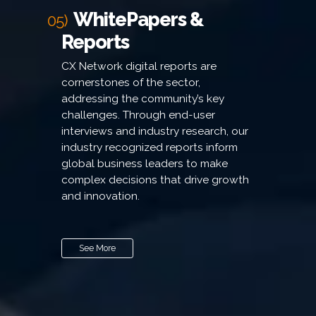
WhitePapers &
05)
Reports
CX Network digital reports are
cornerstones of the sector,
addressing the community’s key
challenges. Through end-user
interviews and industry research, our
industry recognized reports inform
global business leaders to make
complex decisions that drive growth
and innovation.
See More