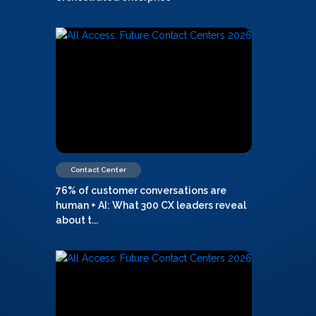
Contact Center
76% of customer conversations are
human + AI: What 300 CX leaders reveal
about t...