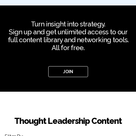
Turn insight into strategy.
Sign up and get unlimited access to our
full content library and networking tools.
All for free.
JOIN
Thought Leadership Content