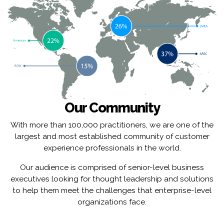
Our Community
With more than 100,000 practitioners, we are one of the
largest and most established community of customer
experience professionals in the world.
Our audience is comprised of senior-level business
executives looking for thought leadership and solutions
to help them meet the challenges that enterprise-level
organizations face.