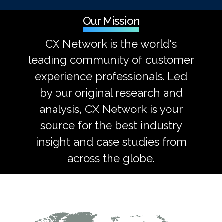
Our Mission
CX Network is the world's
leading community of customer
experience professionals. Led
by our original research and
analysis, CX Network is your
source for the best industry
insight and case studies from
across the globe.