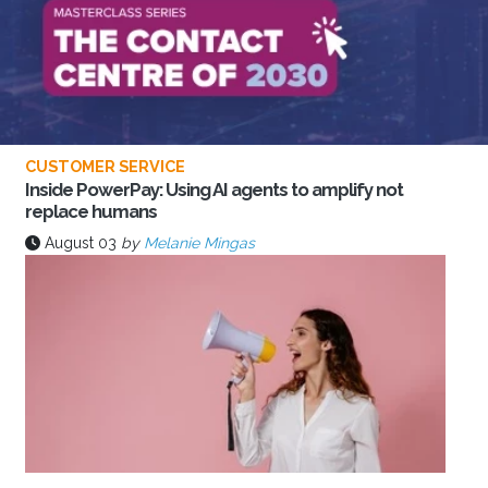
CUSTOMER SERVICE
Inside PowerPay: Using AI agents to amplify not
replace humans
August 03
by
Melanie Mingas