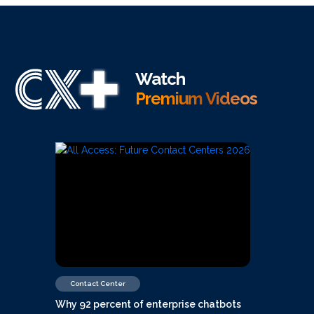
Watch
Premium Videos
Contact Center
Why 92 percent of enterprise chatbots