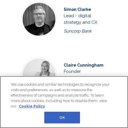
Simon Clarke
Lead - digital
strategy and CX
Suncorp Bank
Claire Cunningham
Founder
The Customer
We use cookies and similar technologies to recognize your
Connexion
visits and preferences, as well as to measure the
effectiveness of campaigns and analyze traffic. To learn
more about cookies, including how to disable them, view
our
Cookie Policy
OK
Joshua Curtis
Customer care