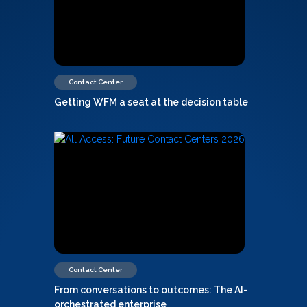
Contact Center
Getting WFM a seat at the decision table
Contact Center
From conversations to outcomes: The AI-
orchestrated enterprise