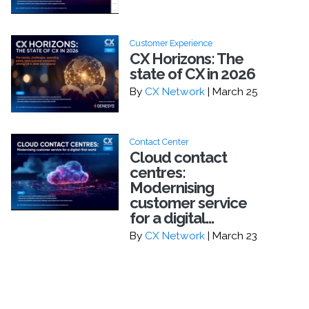
Customer Experience
CX Horizons: The
state of CX in 2026
By
CX Network
| March 25
Contact Center
Cloud contact
centres:
Modernising
customer service
for a digital...
By
CX Network
| March 23