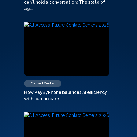
can't hold a conversation: The state of
ag...
Contact Center
How PayByPhone balances AI efficiency
with human care