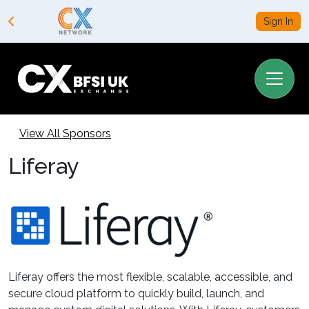
Sign In
View All Sponsors
Liferay
Liferay offers the most flexible, scalable, accessible, and
secure cloud platform to quickly build, launch, and