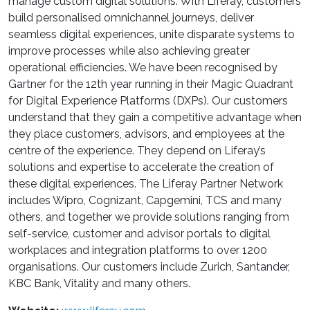
manage custom digital solutions. With Liferay, customers
build personalised omnichannel journeys, deliver
seamless digital experiences, unite disparate systems to
improve processes while also achieving greater
operational efficiencies. We have been recognised by
Gartner for the 12th year running in their Magic Quadrant
for Digital Experience Platforms (DXPs). Our customers
understand that they gain a competitive advantage when
they place customers, advisors, and employees at the
centre of the experience. They depend on Liferay’s
solutions and expertise to accelerate the creation of
these digital experiences. The Liferay Partner Network
includes Wipro, Cognizant, Capgemini, TCS and many
others, and together we provide solutions ranging from
self-service, customer and advisor portals to digital
workplaces and integration platforms to over 1200
organisations. Our customers include Zurich, Santander,
KBC Bank, Vitality and many others.