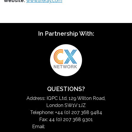
Website:
www.liferay.com
In Partnership With:
QUESTIONS?
Address: IQPC Ltd, 129 Wilton Road,
London SW1V 1JZ
Telephone: +44 (0) 207 368 9484
Fax: 44 (0) 207 368 9301
Email:
exchangeinfo@iqpc.com