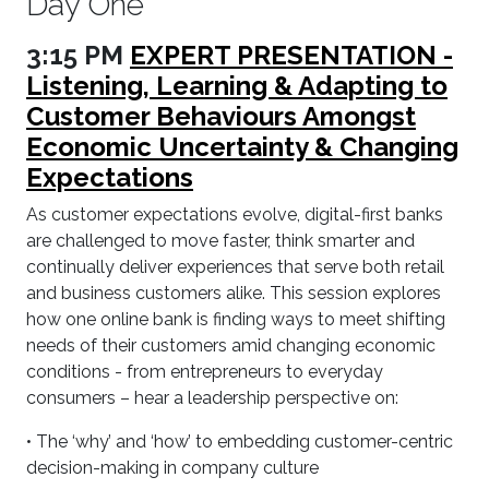
Day One
3:15 PM
EXPERT PRESENTATION -
Listening, Learning & Adapting to
Customer Behaviours Amongst
Economic Uncertainty & Changing
Expectations
As customer expectations evolve, digital-first banks
are challenged to move faster, think smarter and
continually deliver experiences that serve both retail
and business customers alike. This session explores
how one online bank is finding ways to meet shifting
needs of their customers amid changing economic
conditions - from entrepreneurs to everyday
consumers – hear a leadership perspective on:
• The ‘why’ and ‘how’ to embedding customer-centric
decision-making in company culture