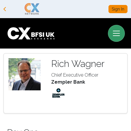
Sign In
Rich Wagner
Chief Executive Officer
Zempler Bank