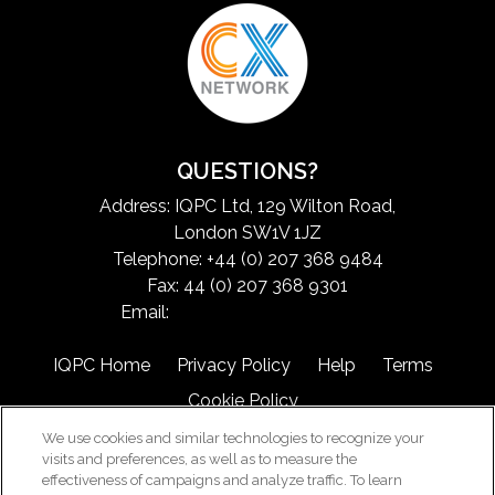
QUESTIONS?
Address: IQPC Ltd, 129 Wilton Road,
London SW1V 1JZ
Telephone: +44 (0) 207 368 9484
Fax: 44 (0) 207 368 9301
Email:
exchangeinfo@iqpc.com
IQPC Home
Privacy Policy
Help
Terms
Cookie Policy
We use cookies and similar technologies to recognize your
visits and preferences, as well as to measure the
effectiveness of campaigns and analyze traffic. To learn