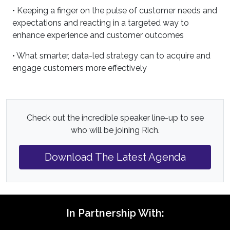
• Keeping a finger on the pulse of customer needs and
expectations and reacting in a targeted way to
enhance experience and customer outcomes
• What smarter, data-led strategy can to acquire and
engage customers more effectively
Check out the incredible speaker line-up to see
who will be joining Rich.
Download The Latest Agenda
In Partnership With: