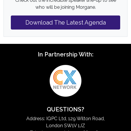
Check out the incredible speaker line-up to see
who will be joining Morgane.
Download The Latest Agenda
In Partnership With:
QUESTIONS?
Address: IQPC Ltd, 129 Wilton Road,
London SW1V 1JZ