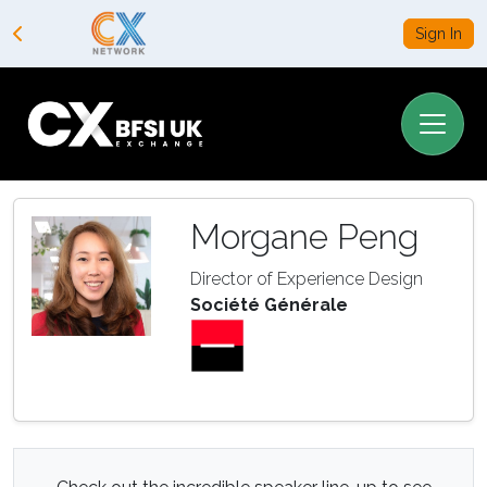
Sign In
Morgane Peng
Director of Experience Design
Société Générale