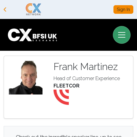
Sign In
Frank Martinez
Head of Customer Experience
FLEETCOR