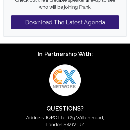
Check out the incredible speaker line-up to see
who will be joining Frank.
Download The Latest Agenda
In Partnership With:
QUESTIONS?
Address: IQPC Ltd, 129 Wilton Road,
London SW1V 1JZ