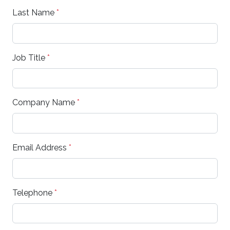
Last Name
*
Job Title
*
Company Name
*
Email Address
*
Telephone
*