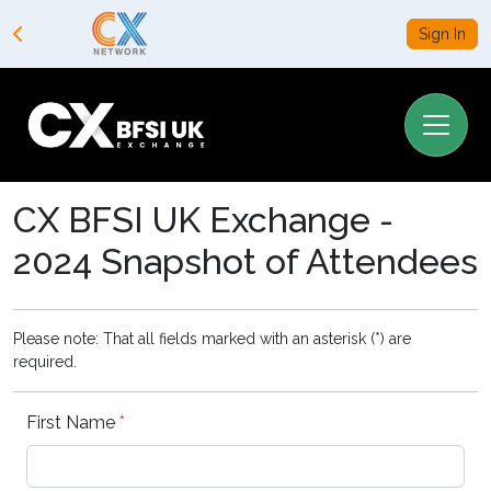
Sign In
CX BFSI UK Exchange -
2024 Snapshot of Attendees
Please note: That all fields marked with an asterisk (*) are
required.
First Name
*