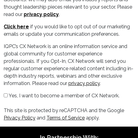
thought leadership pieces relevant to your sector. Please
read our
privacy policy
.
Click here
if you would like to opt out of our marketing
emails or update your communication preferences.
IQPC’s CX Network is an online information service and
global community for customer experience
professionals. If you Opt-In, CX Network will send you
regular customer experience related content including in-
depth industry reports, webinars and other exclusive
information. Please read our
privacy policy
.
Yes, I want to become a member of CX Network.
This site is protected by reCAPTCHA and the Google
Privacy Policy
and
Terms of Service
apply.
In Partnership With: