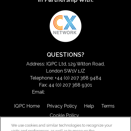
QUESTIONS?
Address: IQPC Ltd, 129 Wilton Road,
London SW1V 1JZ
Telephone: +44 (0) 207 368 9484
Fax: 44 (0) 207 368 9301
Email:
exchangeinfo@iqpc.com
IQPC Home
Privacy Policy
Help
Terms
Cookie Policy
We use cookies and similar technologies to recognize your
visits and preferences, as well as to measure the