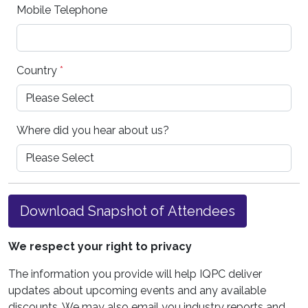
Mobile Telephone
Country
*
Where did you hear about us?
Download Snapshot of Attendees
We respect your right to privacy
The information you provide will help IQPC deliver
updates about upcoming events and any available
discounts. We may also email you industry reports and