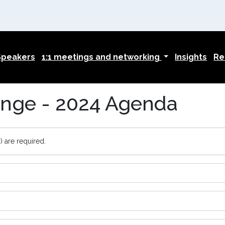
Speakers
1:1 meetings and networking
Insights
Re
nge - 2024 Agenda
) are required.