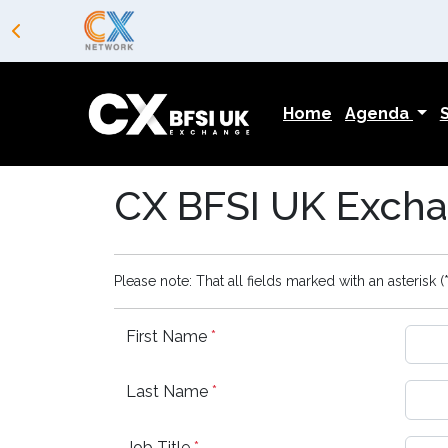
Home
Agenda
CX BFSI UK Excha
Please note: That all fields marked with an asterisk (*
First Name
*
Last Name
*
Job Title
*