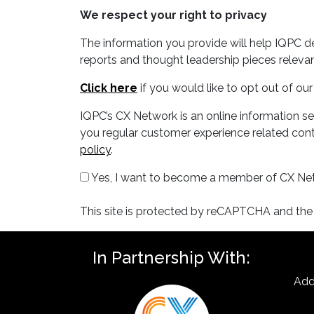
We respect your right to privacy
The information you provide will help IQPC 
reports and thought leadership pieces relevan
Click here
if you would like to opt out of o
IQPC’s CX Network is an online information s
you regular customer experience related conte
policy
.
Yes, I want to become a member of CX Ne
This site is protected by reCAPTCHA and th
In Partnership With:
Add