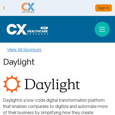
Sign In
View All Sponsors
Daylight
Daylight is a low-code digital transformation platform
that enables companies to digitize and automate more
of their business by simplifying how they create