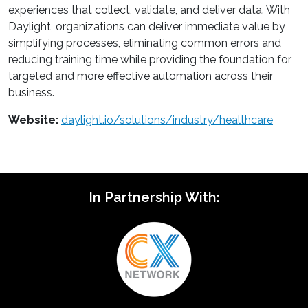
experiences that collect, validate, and deliver data. With
Daylight, organizations can deliver immediate value by
simplifying processes, eliminating common errors and
reducing training time while providing the foundation for
targeted and more effective automation across their
business.
Website:
daylight.io/solutions/industry/healthcare
In Partnership With: