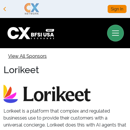
Sign In
View All Sponsors
Lorikeet
Lorikeet is a platform that complex and regulated
businesses use to provide their customers with a
universal concierge. Lorikeet does this with AI agents that