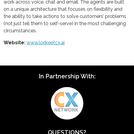
work across voice, chat and email. The agents are built
on a unique architecture that focuses on flexibility and
the ability to take actions to solve customers’ problems
(not just tell them to self-serve) in the most challenging
circumstances.
Website:
www.lorikeetcx.ai
In Partnership With:
QUESTIONS?