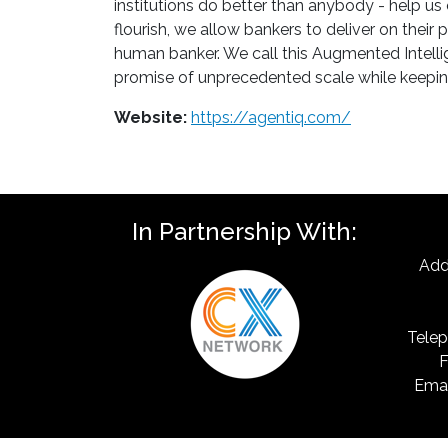
institutions do better than anybody - help us
flourish, we allow bankers to deliver on thei
human banker. We call this Augmented Intellig
promise of unprecedented scale while keepin
Website:
https://agentiq.com/
In Partnership With:
Add
Telep
F
Emai