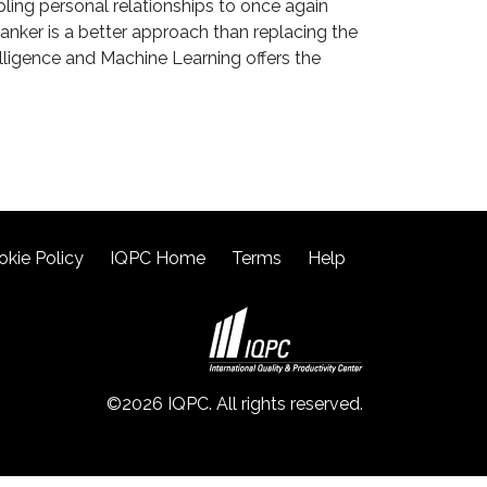
bling personal relationships to once again
anker is a better approach than replacing the
elligence and Machine Learning offers the
okie Policy
IQPC Home
Terms
Help
©2026 IQPC. All rights reserved.