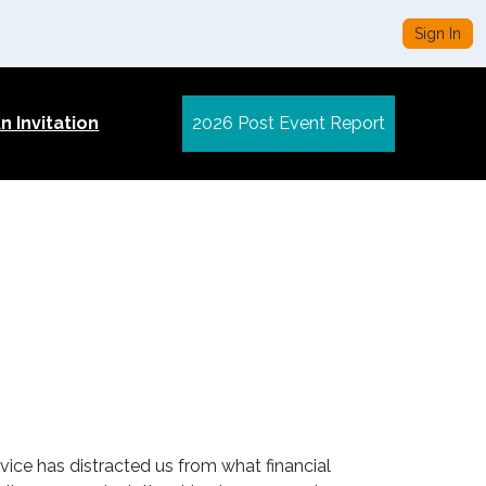
Sign In
 Invitation
2026 Post Event Report
vice has distracted us from what financial