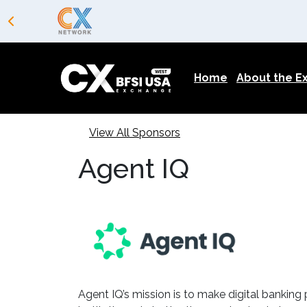
Home
About the 
View All Sponsors
Agent IQ
Agent IQ’s mission is to make digital banking