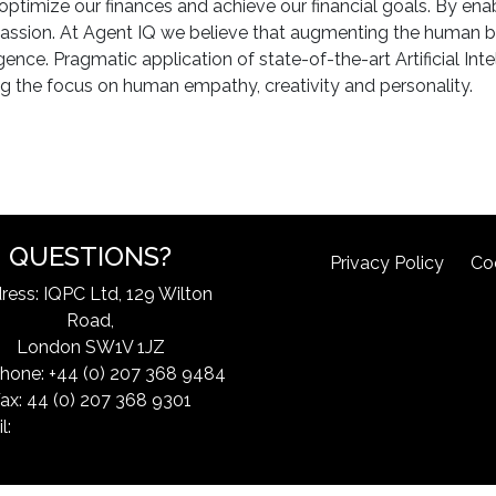
 optimize our finances and achieve our financial goals. By ena
r passion. At Agent IQ we believe that augmenting the human b
ence. Pragmatic application of state-of-the-art Artificial Int
g the focus on human empathy, creativity and personality.
QUESTIONS?
Privacy Policy
Co
ress: IQPC Ltd, 129 Wilton
Road,
London SW1V 1JZ
hone: +44 (0) 207 368 9484
ax: 44 (0) 207 368 9301
l:
exchangeinfo@iqpc.com