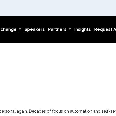
Exchange
Speakers
Partners
Insights
Request An
 personal again. Decades of focus on automation and self-ser