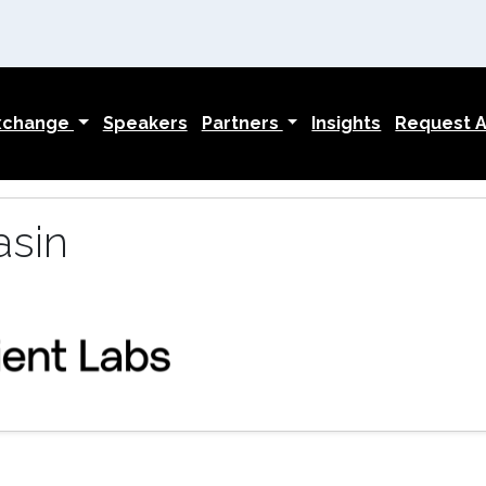
Exchange
Speakers
Partners
Insights
Request An
asin