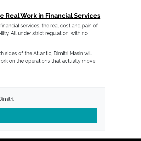
Real Work in Financial Services
financial services, the real cost and pain of
ity. All under strict regulation, with no
des of the Atlantic, Dimitri Masin will
 work on the operations that actually move
imitri.