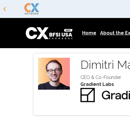
Home
About the 
Dimitri M
CEO & Co-Founder
Gradient Labs