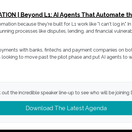
ON | Beyond L1: AI Agents That Automate the 
on because they're built for L1 work like "I can't log in." In 
unning processes like disputes, lending, and financial vulnerabil
yments with banks, fintechs and payment companies on both si
ers looking to move past the pilot phase and put AI agents to
out the incredible speaker line-up to see who will be joining D
Download The Latest Agenda