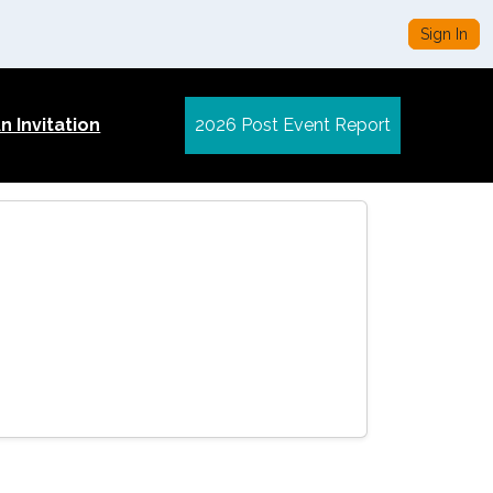
Sign In
 Invitation
2026 Post Event Report