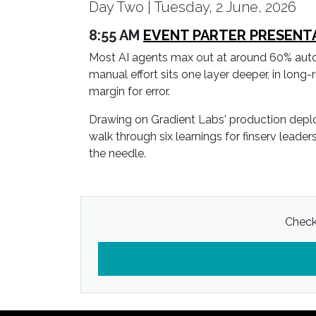
Day Two | Tuesday, 2 June, 2026
8:55 AM
EVENT PARTER PRESENTATI
Most AI agents max out at around 60% automati
manual effort sits one layer deeper, in long-r
margin for error.
Drawing on Gradient Labs' production deplo
walk through six learnings for finserv lead
the needle.
Check 