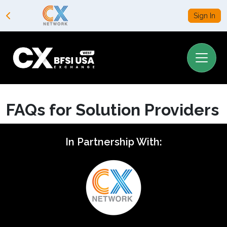
Sign In
FAQs for Solution Providers
In Partnership With: