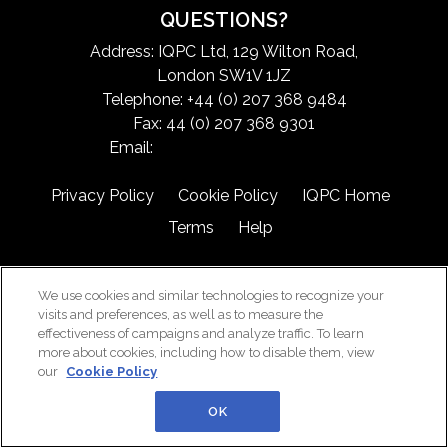
QUESTIONS?
Address: IQPC Ltd, 129 Wilton Road,
London SW1V 1JZ
Telephone: +44 (0) 207 368 9484
Fax: 44 (0) 207 368 9301
Email:
exchangeinfo@iqpc.com
Privacy Policy
Cookie Policy
IQPC Home
Terms
Help
We use cookies and similar technologies to recognize your
visits and preferences, as well as to measure the
effectiveness of campaigns and analyze traffic. To learn
more about cookies, including how to disable them, view
©2026 IQPC. All rights reserved.
our
Cookie Policy
OK