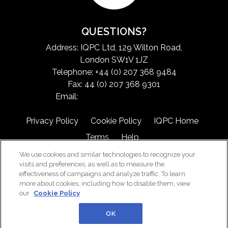
QUESTIONS?
Address: IQPC Ltd, 129 Wilton Road,
London SW1V 1JZ
Telephone: +44 (0) 207 368 9484
Fax: 44 (0) 207 368 9301
Email:
exchangeinfo@iqpc.com
Privacy Policy
Cookie Policy
IQPC Home
Terms
Help
We use cookies and similar technologies to recognize your
visits and preferences, as well as to measure the
effectiveness of campaigns and analyze traffic. To learn
more about cookies, including how to disable them, view
our
Cookie Policy
©2026 IQPC. All rights reserved.
OK