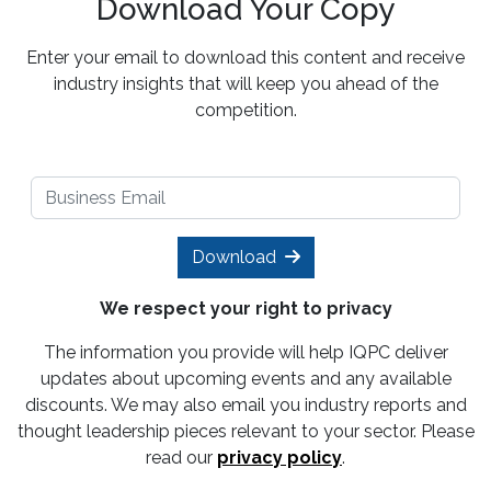
Download Your Copy
Enter your email to download this content and receive
industry insights that will keep you ahead of the
competition.
Download
We respect your right to privacy
The information you provide will help IQPC deliver
updates about upcoming events and any available
discounts. We may also email you industry reports and
thought leadership pieces relevant to your sector. Please
read our
privacy policy
.