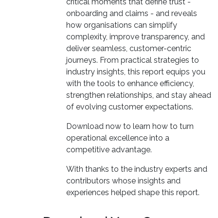
critical moments that define trust -
onboarding and claims - and reveals
how organisations can simplify
complexity, improve transparency, and
deliver seamless, customer-centric
journeys. From practical strategies to
industry insights, this report equips you
with the tools to enhance efficiency,
strengthen relationships, and stay ahead
of evolving customer expectations.
Download now to learn how to turn
operational excellence into a
competitive advantage.
With thanks to the industry experts and
contributors whose insights and
experiences helped shape this report.