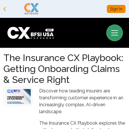
Sign In
The Insurance CX Playbook:
Getting Onboarding Claims
& Service Right
Discover how leading insurers are
transforming customer experience in an
increasingly complex, AI-driven
landscape.
The Insurance CX Playbook explores the