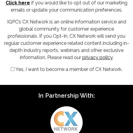
Click here
if you would like to opt out of our marketing
emails or update your communication preferences.
IQPC’s CX Network is an online information service and
global community for customer experience
professionals. If you Opt-In, CX Network will send you
regular customer experience related content including in-
depth industry reports, webinars and other exclusive
information. Please read our
privacy policy
.
Yes, I want to become a member of CX Network.
In Partnership With: