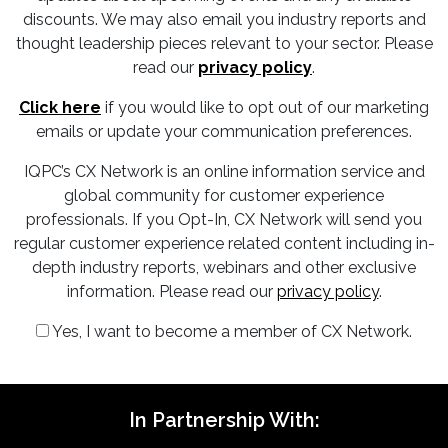
discounts. We may also email you industry reports and
thought leadership pieces relevant to your sector. Please
read our
privacy policy
.
Click here
if you would like to opt out of our marketing
emails or update your communication preferences.
IQPC’s CX Network is an online information service and
global community for customer experience
professionals. If you Opt-In, CX Network will send you
regular customer experience related content including in-
depth industry reports, webinars and other exclusive
information. Please read our
privacy policy
.
Yes, I want to become a member of CX Network.
In Partnership With: