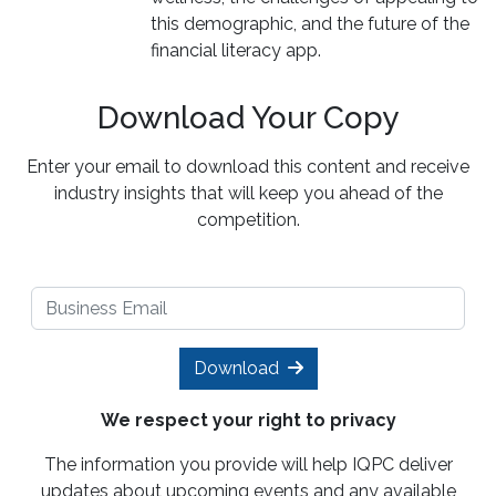
this demographic, and the future of the
financial literacy app.
Download Your Copy
Enter your email to download this content and receive
industry insights that will keep you ahead of the
competition.
Download
We respect your right to privacy
The information you provide will help IQPC deliver
updates about upcoming events and any available