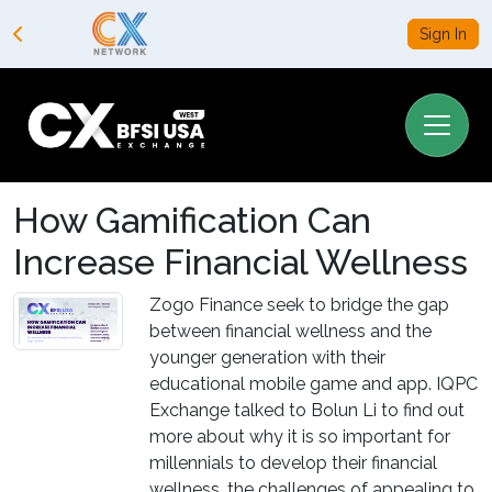
Sign In
How Gamification Can
Increase Financial Wellness
Zogo Finance seek to bridge the gap
between financial wellness and the
younger generation with their
educational mobile game and app. IQPC
Exchange talked to Bolun Li to find out
more about why it is so important for
millennials to develop their financial
wellness, the challenges of appealing to