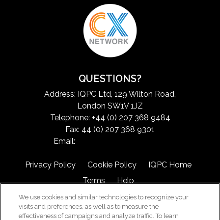
QUESTIONS?
Address: IQPC Ltd, 129 Wilton Road,
London SW1V 1JZ
Telephone: +44 (0) 207 368 9484
Fax: 44 (0) 207 368 9301
Email:
exchangeinfo@iqpc.com
Privacy Policy
Cookie Policy
IQPC Home
Terms
Help
We use cookies and similar technologies to recognize your
visits and preferences, as well as to measure the
effectiveness of campaigns and analyze traffic. To learn