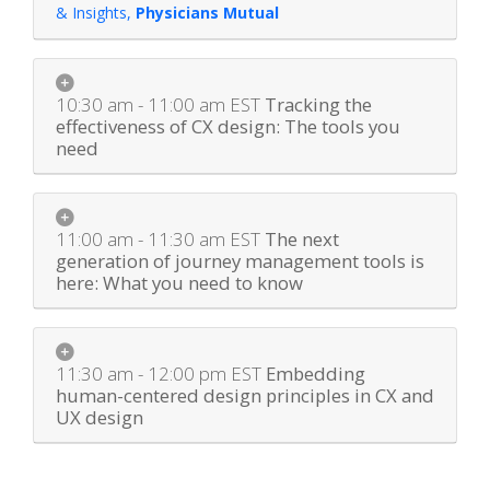
& Insights
,
Physicians Mutual
10:30 am - 11:00 am
EST
Tracking the
effectiveness of CX design: The tools you
need
11:00 am - 11:30 am
EST
The next
generation of journey management tools is
here: What you need to know
11:30 am - 12:00 pm
EST
Embedding
human-centered design principles in CX and
UX design