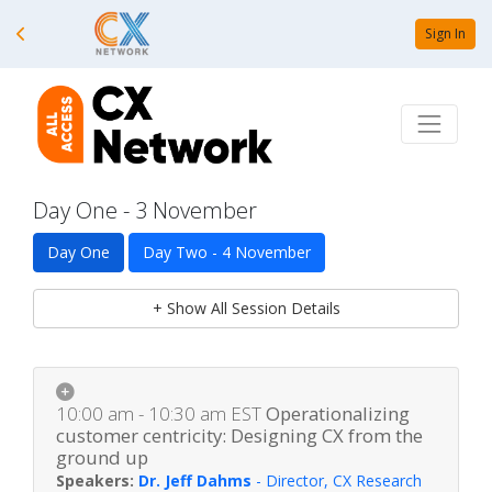
Sign In
Day One - 3 November
Day One
Day Two - 4 November
+ Show All Session Details
10:00 am - 10:30 am
EST
Operationalizing
customer centricity: Designing CX from the
ground up
Dr. Jeff Dahms
-
Director, CX Research