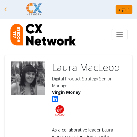
Sign In
Laura MacLeod
Digital Product Strategy Senior
Manager
Virgin Money
As a collaborative leader Laura
works cross functionally with