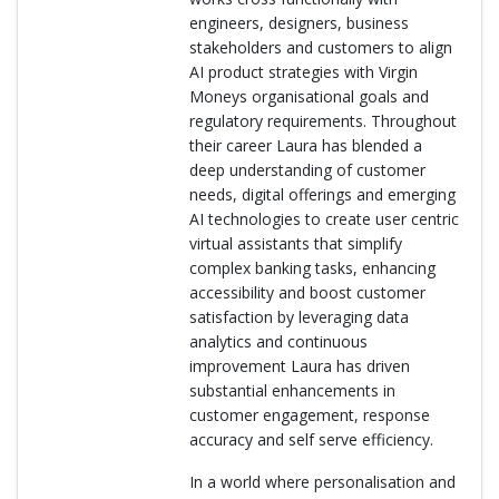
engineers, designers, business
stakeholders and customers to align
AI product strategies with Virgin
Moneys organisational goals and
regulatory requirements. Throughout
their career Laura has blended a
deep understanding of customer
needs, digital offerings and emerging
AI technologies to create user centric
virtual assistants that simplify
complex banking tasks, enhancing
accessibility and boost customer
satisfaction by leveraging data
analytics and continuous
improvement Laura has driven
substantial enhancements in
customer engagement, response
accuracy and self serve efficiency.
In a world where personalisation and