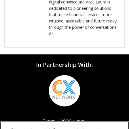
digital convince are vital, Laura is
dedicated to pioneering solutions
that make financial services more
intuitive, accessible and future ready
through the power of conversational
AI.
In Partnership With:
Terms
IQPC Home