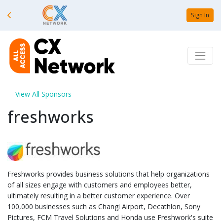
Sign In
View All Sponsors
freshworks
Freshworks provides business solutions that help organizations
of all sizes engage with customers and employees better,
ultimately resulting in a better customer experience. Over
100,000 businesses such as Changi Airport, Decathlon, Sony
Pictures, FCM Travel Solutions and Honda use Freshwork's suite