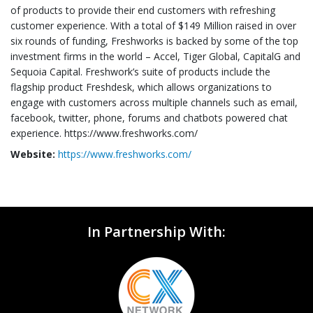
of products to provide their end customers with refreshing
customer experience. With a total of $149 Million raised in over
six rounds of funding, Freshworks is backed by some of the top
investment firms in the world – Accel, Tiger Global, CapitalG and
Sequoia Capital. Freshwork’s suite of products include the
flagship product Freshdesk, which allows organizations to
engage with customers across multiple channels such as email,
facebook, twitter, phone, forums and chatbots powered chat
experience. https://www.freshworks.com/
Website:
https://www.freshworks.com/
In Partnership With: