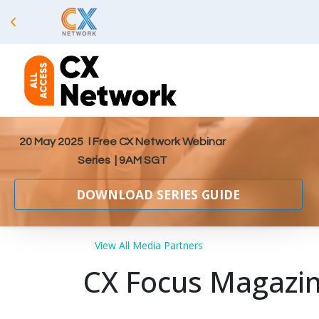
20 May 2025
l Free CX Network Webinar
Series | 9AM SGT
DOWNLOAD SERIES GUIDE
View All Media Partners
CX Focus Magazi