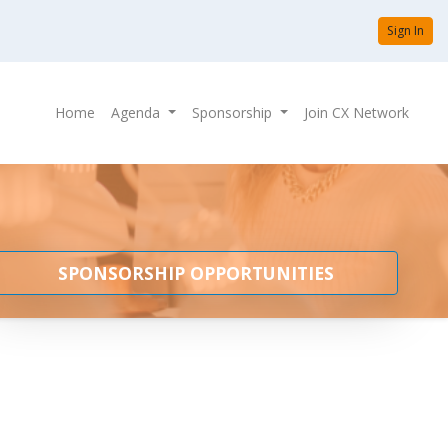
Sign In
Home
Agenda
Sponsorship
Join CX Network
SPONSORSHIP OPPORTUNITIES