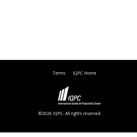
Terms
IQPC Home
©2026 IQPC. All rights reserved.