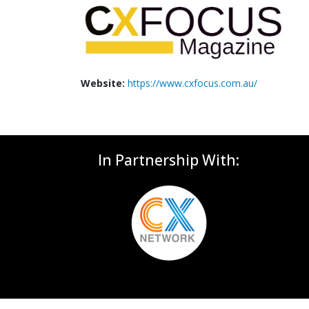
Website:
https://www.cxfocus.com.au/
In Partnership With: