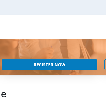
REGISTER NOW
ne