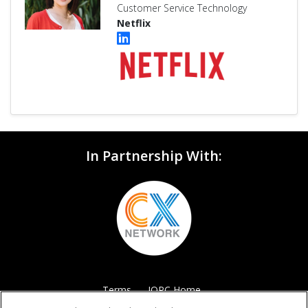
Customer Service Technology
Netflix
In Partnership With:
Terms
IQPC Home