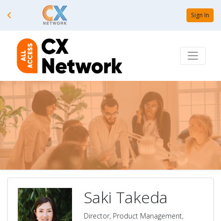
Sign In
Saki Takeda
Director, Product Management,