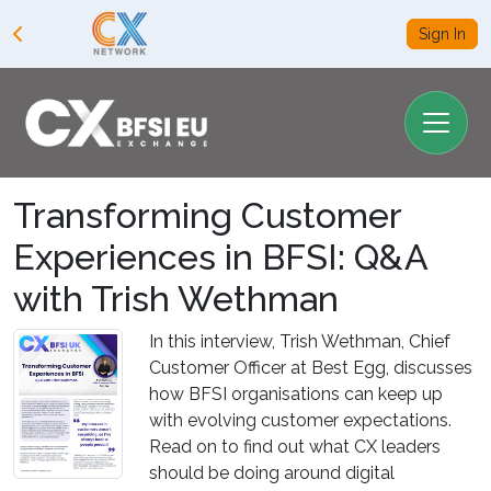
Sign In
Transforming Customer
Experiences in BFSI: Q&A
with Trish Wethman
In this interview, Trish Wethman, Chief
Customer Officer at Best Egg, discusses
how BFSI organisations can keep up
with evolving customer expectations.
Read on to find out what CX leaders
should be doing around digital