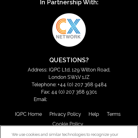
In Partnership With:
QUESTIONS?
Address: IQPC Ltd, 129 Wilton Road,
London SW1V 1JZ
Telephone: +44 (0) 207 368 9484
Fax: 44 (0) 207 368 9301
Email:
exchangeinfo@iqpc.com
IQPC Home
Privacy Policy
Help
Terms
Cookie Policy
We use cookies and similar technologies to recognize your