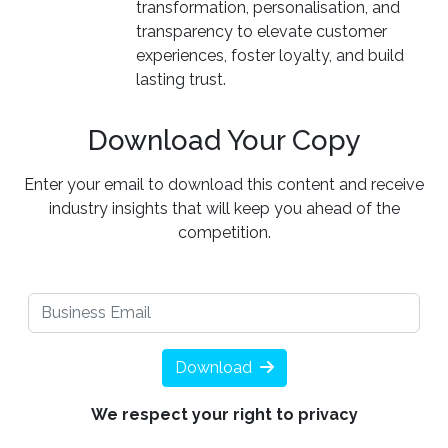
transformation, personalisation, and
transparency to elevate customer
experiences, foster loyalty, and build
lasting trust.
Download Your Copy
Enter your email to download this content and receive
industry insights that will keep you ahead of the
competition.
Download
We respect your right to privacy