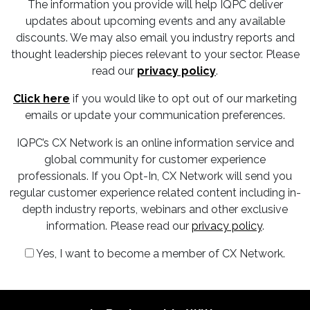
The information you provide will help IQPC deliver
updates about upcoming events and any available
discounts. We may also email you industry reports and
thought leadership pieces relevant to your sector. Please
read our
privacy policy
.
Click here
if you would like to opt out of our marketing
emails or update your communication preferences.
IQPC’s CX Network is an online information service and
global community for customer experience
professionals. If you Opt-In, CX Network will send you
regular customer experience related content including in-
depth industry reports, webinars and other exclusive
information. Please read our
privacy policy
.
Yes, I want to become a member of CX Network.