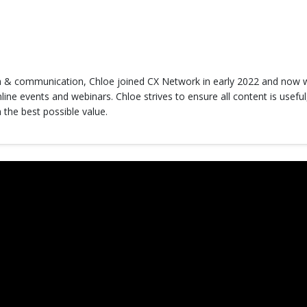
h & communication, Chloe joined CX Network in early 2022 and now w
ine events and webinars. Chloe strives to ensure all content is useful
 the best possible value.