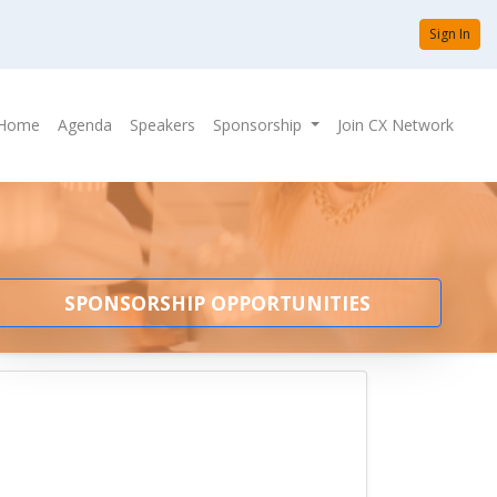
Sign In
Home
Agenda
Speakers
Sponsorship
Join CX Network
SPONSORSHIP OPPORTUNITIES