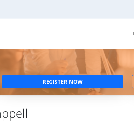
REGISTER NOW
ppell