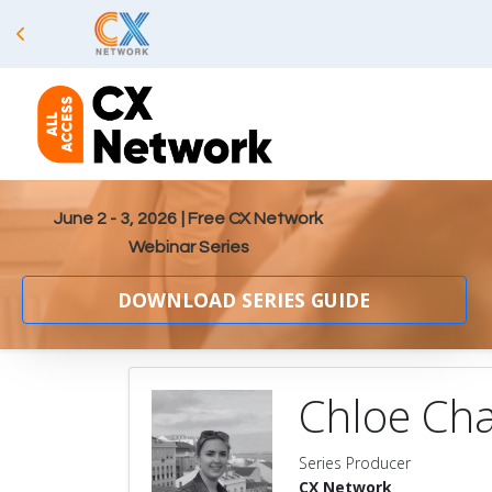
June 2 - 3, 2026
| Free CX Network
Webinar Series
DOWNLOAD SERIES GUIDE
Chloe Cha
Series Producer
CX Network