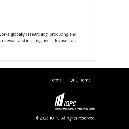
orks globally researching, producing and
, relevant and inspiring and is focused on
Terms
IQPC Home
©2026 IQPC. All rights reserved.