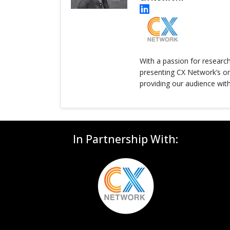
With a passion for researc
presenting CX Network’s onl
providing our audience with
In Partnership With: