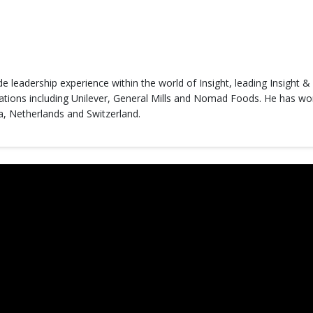
ide leadership experience within the world of Insight, leading Insight 
tions including Unilever, General Mills and Nomad Foods. He has work
a, Netherlands and Switzerland.