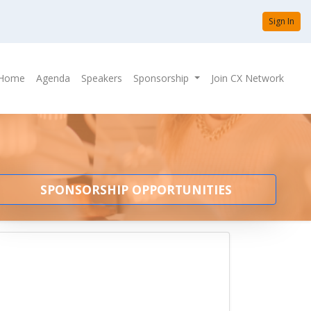
Sign In
Home
Agenda
Speakers
Sponsorship
Join CX Network
SPONSORSHIP OPPORTUNITIES