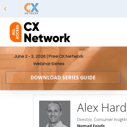
June 2 - 3, 2026
| Free CX Network
Webinar Series
DOWNLOAD SERIES GUIDE
Alex Hard
Director, Consumer Insights
Nomad Foods