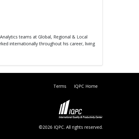
& Analytics teams at Global, Regional & Local
ed internationally throughout his career, living
Terms
IQPC Home
©2026 IQPC. All rights reserved.