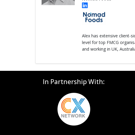
Alex has extensive client-s
level for top FMCG organisa
and working in UK, Australi
In Partnership With: