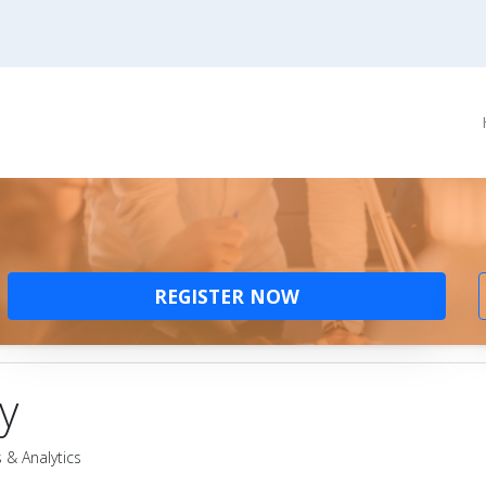
REGISTER NOW
y
 & Analytics