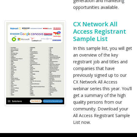
generation and marketing
opportunities available.
CX Network All
Access Registrant
Sample List
In this sample list, you will get
an overview of the key
registrant job and titles and
companies that have
previously signed up to our
CX Network All Access
webinar series this year. You’ll
get a summary of the high
quality persons from our
community. Download your
All Access Registrant Sample
List now.