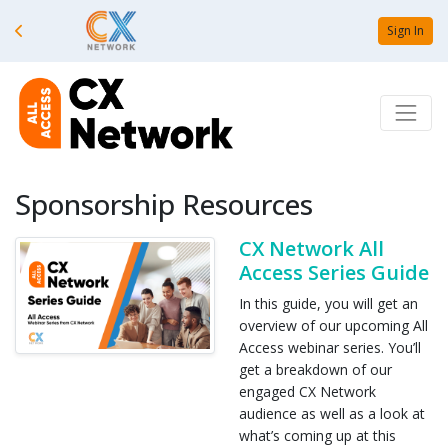
Sign In
Sponsorship Resources
CX Network All
Access Series Guide
In this guide, you will get an
overview of our upcoming All
Access webinar series. You’ll
get a breakdown of our
engaged CX Network
audience as well as a look at
what’s coming up at this