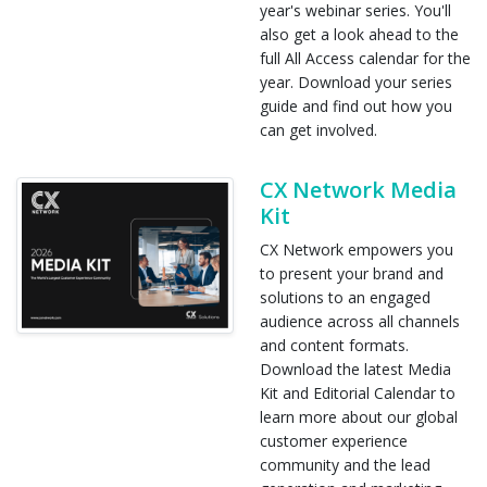
year's webinar series. You'll
also get a look ahead to the
full All Access calendar for the
year. Download your series
guide and find out how you
can get involved.
CX Network Media
Kit
CX Network empowers you
to present your brand and
solutions to an engaged
audience across all channels
and content formats.
Download the latest Media
Kit and Editorial Calendar to
learn more about our global
customer experience
community and the lead