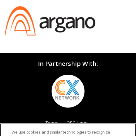
In Partnership With:
Terms
IQPC Home
We use cookies and similar technologies to recognize