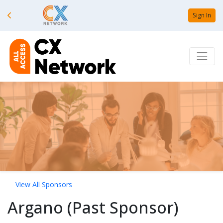
Sign In
View All Sponsors
Argano (Past Sponsor)