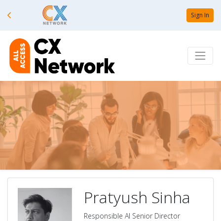
Sign In
Pratyush Sinha
Responsible AI Senior Director