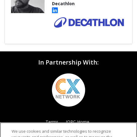
Decathlon
In Partnership With:
Terms
IQPC Home
We use cookies and similar technologies to recognize