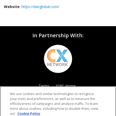
Website:
https://danglobal.com/
In Partnership With:
Terms
IQPC Home
We use cookies and similar technologies to recognize
your visits and preferences, as well as to measure the
effectiveness of campaigns and analyze traffic. To learn
more about cookies, including how to disable them, view
our
Cookie Policy