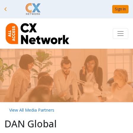
Sign In
View All Media Partners
DAN Global