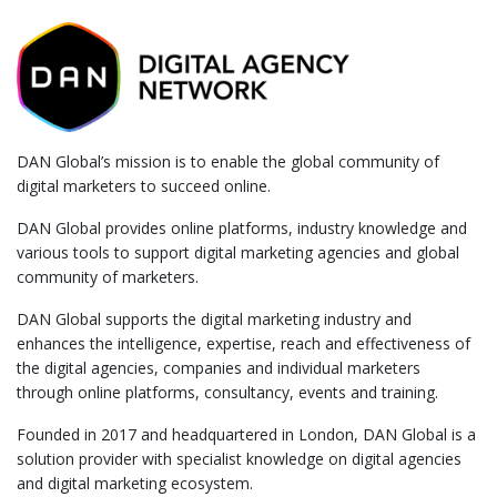
DAN Global’s mission is to enable the global community of
digital marketers to succeed online.
DAN Global provides online platforms, industry knowledge and
various tools to support digital marketing agencies and global
community of marketers.
DAN Global supports the digital marketing industry and
enhances the intelligence, expertise, reach and effectiveness of
the digital agencies, companies and individual marketers
through online platforms, consultancy, events and training.
Founded in 2017 and headquartered in London, DAN Global is a
solution provider with specialist knowledge on digital agencies
and digital marketing ecosystem.