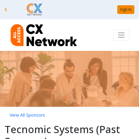
Sign In
View All Sponsors
Tecnomic Systems (Past