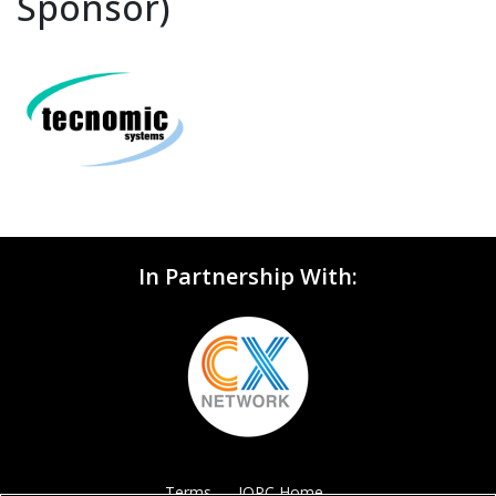
Sponsor)
In Partnership With:
Terms
IQPC Home