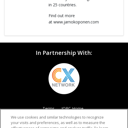
in 25 countries.
Find out more
at www.jarnokoponen.com
In Partnership With:
Terms
IQPC Home
We use cookies and similar technologies to recognize
your visits and preferences, as well as to measure the