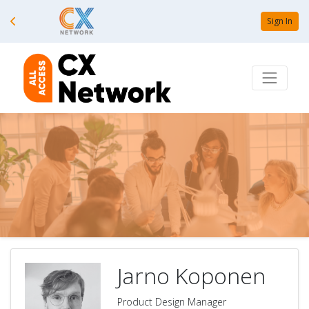
Sign In
Jarno Koponen
Product Design Manager