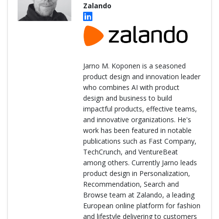
Zalando
Jarno M. Koponen is a seasoned
product design and innovation leader
who combines AI with product
design and business to build
impactful products, effective teams,
and innovative organizations. He's
work has been featured in notable
publications such as Fast Company,
TechCrunch, and VentureBeat
among others. Currently Jarno leads
product design in Personalization,
Recommendation, Search and
Browse team at Zalando, a leading
European online platform for fashion
and lifestyle delivering to customers