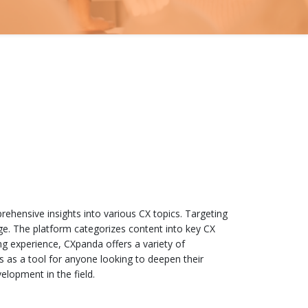
rehensive insights into various CX topics. Targeting
dge. The platform categorizes content into key CX
ng experience, CXpanda offers a variety of
s as a tool for anyone looking to deepen their
elopment in the field.