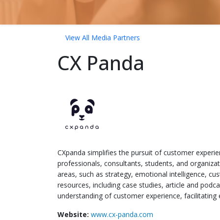
View All Media Partners
CX Panda
CXpanda simplifies the pursuit of customer experien
professionals, consultants, students, and organiza
areas, such as strategy, emotional intelligence, c
resources, including case studies, article and pod
understanding of customer experience, facilitating
Website:
www.cx-panda.com