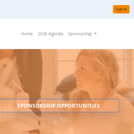
Sign In
Home
2026 Agenda
Sponsorship
SPONSORSHIP OPPORTUNITIES