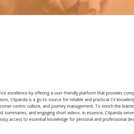
ce excellence by offering a user-friendly platform that provides comp
tions, CXpanda is a go-to source for reliable and practical CX knowle
ustomer-centric culture, and journey management. To enrich the learni
cast summaries, and engaging short videos. In essence, CXpanda serve
 easy access to essential knowledge for personal and professional dev