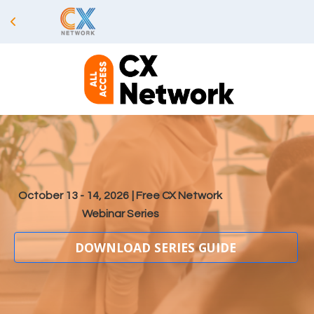
October 13 - 14, 2026
| Free CX Network
Webinar Series
DOWNLOAD SERIES GUIDE