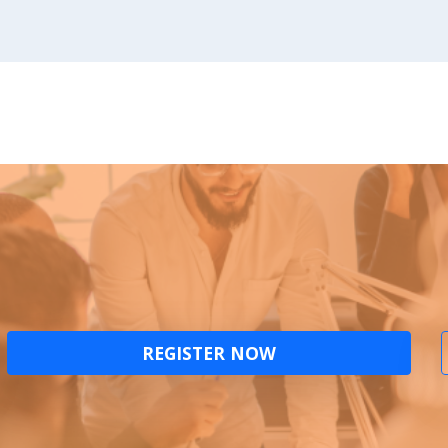
REGISTER NOW