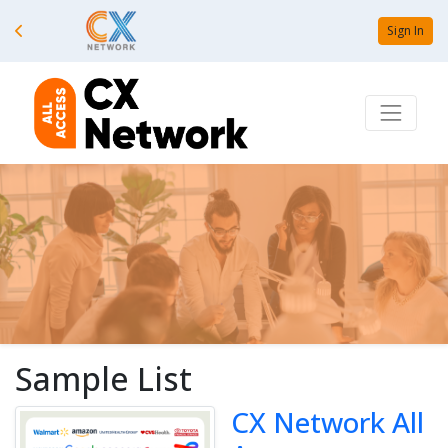
Sign In
Sample List
CX Network All