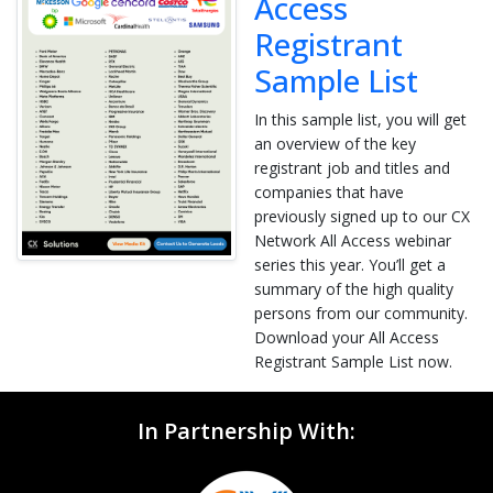
Access
Registrant
Sample List
In this sample list, you will get
an overview of the key
registrant job and titles and
companies that have
previously signed up to our CX
Network All Access webinar
series this year. You’ll get a
summary of the high quality
persons from our community.
Download your All Access
Registrant Sample List now.
In Partnership With: