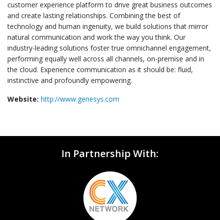
customer experience platform to drive great business outcomes
and create lasting relationships. Combining the best of
technology and human ingenuity, we build solutions that mirror
natural communication and work the way you think. Our
industry-leading solutions foster true omnichannel engagement,
performing equally well across all channels, on-premise and in
the cloud. Experience communication as it should be: fluid,
instinctive and profoundly empowering.
Website:
http://www.genesys.com
In Partnership With: