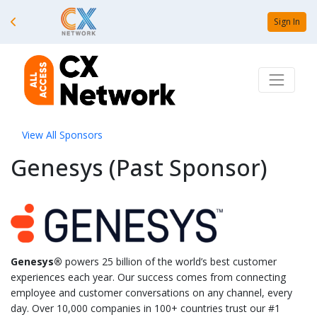
Sign In
View All Sponsors
Genesys (Past Sponsor)
Genesys®
powers 25 billion of the world’s best customer
experiences each year. Our success comes from connecting
employee and customer conversations on any channel, every
day. Over 10,000 companies in 100+ countries trust our #1