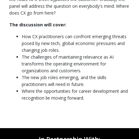
panel will address the question on everybody's mind: Where
does CX go from here?
The discussion will cover:
How CX practitioners can confront emerging threats
posed by new tech, global economic pressures and
changing job roles.
The challenges of maintaining relevance as AI
transforms the operating environment for
organizations and customers.
The new job roles emerging, and the skills
practitioners will need in future.
Where the opportunities for career development and
recognition lie moving forward.