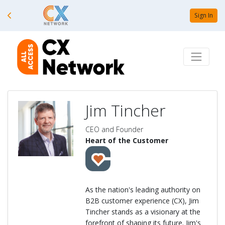
Sign In
Jim Tincher
CEO and Founder
Heart of the Customer
As the nation's leading authority on
B2B customer experience (CX), Jim
Tincher stands as a visionary at the
forefront of shaping its future. Jim's