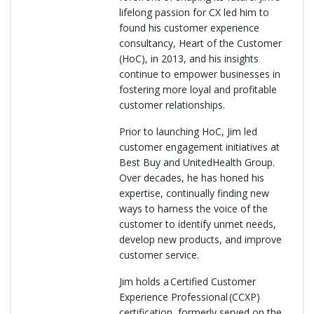
lifelong passion for CX led him to
found his customer experience
consultancy, Heart of the Customer
(HoC), in 2013, and his insights
continue to empower businesses in
fostering more loyal and profitable
customer relationships.
Prior to launching HoC, Jim led
customer engagement initiatives at
Best Buy and UnitedHealth Group.
Over decades, he has honed his
expertise, continually finding new
ways to harness the voice of the
customer to identify unmet needs,
develop new products, and improve
customer service.
Jim holds a Certified Customer
Experience Professional (CCXP)
certification, formerly served on the