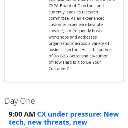
CXPA Board of Directors, and
currently leads its research
committee. As an experienced
customer experience keynote
speaker, Jim frequently hosts
workshops and addresses
organizations across a variety of
business sectors. He is the author
of Do B2B Better and co-author
of How Hard Is It to Be Your
Customer?
Day One
9:00 AM
CX under pressure: New
tech, new threats, new