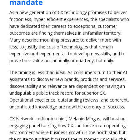
mandate
As a new generation of CX technology promises to deliver
frictionless, hyper-efficient experiences, the specialists who
have dedicated their careers to exceptional customer
outcomes are finding themselves in unfamiliar territory.
Many describe mounting pressure: to deliver more with
less, to justify the cost of technologies that remain
expensive and experimental, to develop new skills, and to
prove their value not annually or quarterly, but daily.
The timing is less than ideal. As consumers turn to their AI
assistants to discover new brands, products and services,
discoverability and relevance are dependent on having an
undisputable public track record for superior CX.
Operational excellence, outstanding reviews, and coherent,
unconflicted knowledge are now the currency of success.
CX Network's editor-in-chief, Melanie Mingas, will host an
engaging panel tackling how CX can thrive in an operating
environment where business growth is the north star, but
the route to it often bypasses the customer. Crucially, the