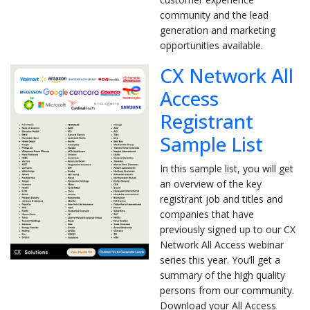
community and the lead
generation and marketing
opportunities available.
CX Network All
Access
Registrant
Sample List
In this sample list, you will get
an overview of the key
registrant job and titles and
companies that have
previously signed up to our CX
Network All Access webinar
series this year. You’ll get a
summary of the high quality
persons from our community.
Download your All Access