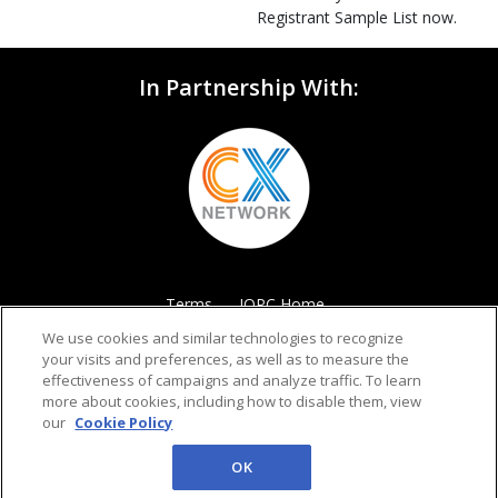
Registrant Sample List now.
In Partnership With:
Terms
IQPC Home
We use cookies and similar technologies to recognize
your visits and preferences, as well as to measure the
effectiveness of campaigns and analyze traffic. To learn
more about cookies, including how to disable them, view
our
Cookie Policy
©2026 IQPC. All rights reserved.
OK