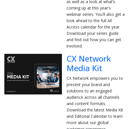
as well as a look at what’s
coming up at this year's
webinar series. You'll also get a
look ahead to the full All
Access calendar for the year.
Download your series guide
and find out how you can get
involved.
CX Network
Media Kit
CX Network empowers you to
present your brand and
solutions to an engaged
audience across all channels
and content formats.
Download the latest Media Kit
and Editorial Calendar to learn
more about our global
customer experience