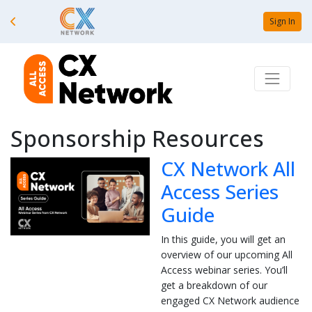
Sign In
Sponsorship Resources
CX Network All
Access Series
Guide
In this guide, you will get an
overview of our upcoming All
Access webinar series. You’ll
get a breakdown of our
engaged CX Network audience