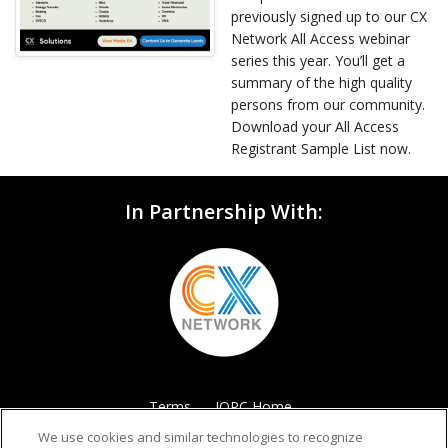
previously signed up to our CX
Network All Access webinar
series this year. You’ll get a
summary of the high quality
persons from our community.
Download your All Access
Registrant Sample List now.
In Partnership With:
Terms
IQPC Home
We use cookies and similar technologies to recognize