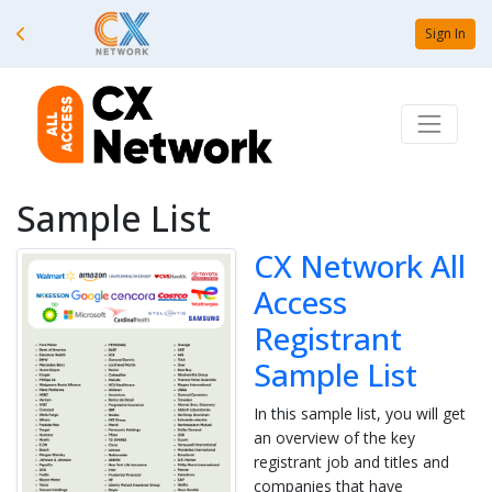
Sign In
Sample List
CX Network All
Access
Registrant
Sample List
In this sample list, you will get
an overview of the key
registrant job and titles and
companies that have