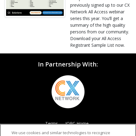
previously signed up to our CX
Network All Access webinar
series this year. You’ll get a
summary of the high quality
persons from our community.
Download your All Access
Registrant Sample List now.
In Partnership With:
Terms
IQPC Home
We use cookies and similar technologies to recognize