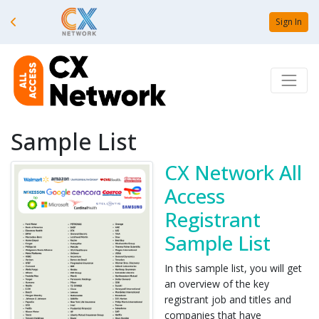
Sign In
Sample List
CX Network All
Access
Registrant
Sample List
In this sample list, you will get
an overview of the key
registrant job and titles and
companies that have