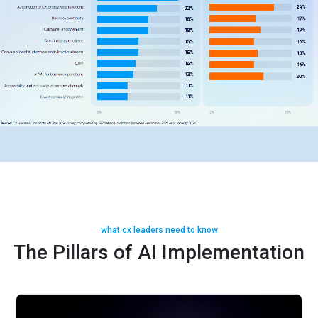
what cx leaders need to know
The Pillars of AI Implementation