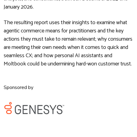
January 2026.
The resulting report uses their insights to examine what
agentic commerce means for practitioners and the key
actions they must take to remain relevant; why consumers
are meeting their own needs when it comes to quick and
seamless CX; and how personal AI assistants and
Moltbook could be undermining hard-won customer trust.
Sponsored by