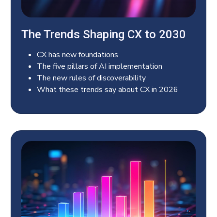
The Trends Shaping CX to 2030
CX has new foundations
The five pillars of AI implementation
The new rules of discoverability
What these trends say about CX in 2026