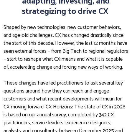
adapting, investing, and
strategizing to drive CX
Shaped by new technologies, new customer behaviors,
and age-old challenges, CX has changed drastically since
the start of this decade. However, the last 12 months have
seen external forces – from Big Tech to regional regulators
– start to reshape what CX means and what it is capable
of, accelerating change and forcing new ways of working.
These changes have led practitioners to ask several key
questions around how they can reach and engage
customers and what recent developments will mean for
CX moving forward. CX Horizons: The state of CX in 2026
is based on our annual survey, completed by 342 CX
practitioners, service leaders, experience designers,
analysts, and consultants, between December 2025 and