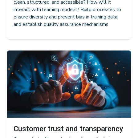
clean, structured, and accessible? How will it
interact with learning models? Build processes to
ensure diversity and prevent bias in training data,
and establish quality assurance mechanisms
Customer trust and transparency