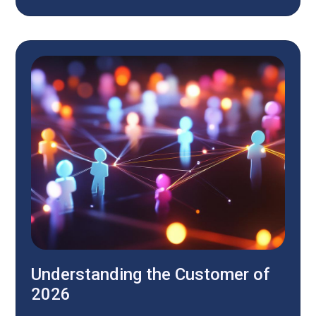
Understanding the Customer of
2026