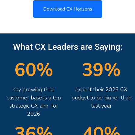
Download CX Horizons
What CX Leaders are Saying:
60%
39%
say growing their
expect their 2026 CX
customer base is a top
budget to be higher than
strategic CX aim for
last year
2026
36%
40%