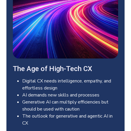
The Age of High-Tech CX
Digital CX needs intelligence, empathy, and
effortless design
AI demands new skills and processes
Generative AI can multiply efficiencies but
should be used with caution
The outlook for generative and agentic AI in
CX