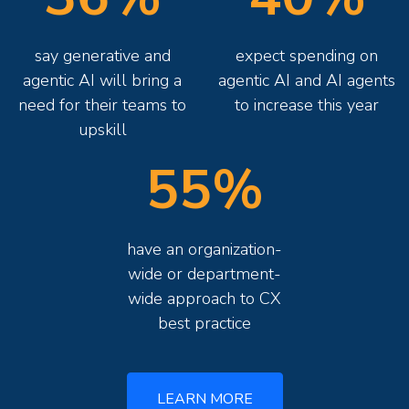
say generative and
expect spending on
agentic AI will bring a
agentic AI and AI agents
need for their teams to
to increase this year
upskill
55%
have an organization-
wide or department-
wide approach to CX
best practice
LEARN MORE