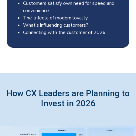
Customers satisfy own need for speed and
convenience
The trifecta of modern loyalty
What’s influencing customers?
Connecting with the customer of 2026
How CX Leaders are Planning to
Invest in 2026