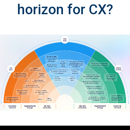
horizon for CX?