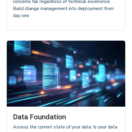
concerns fail regardless of technical excellence.
Build change management into deployment from
day one
Data Foundation
Assess the current state of your data: Is your data