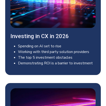
Investing in CX in 2026
Spending on AI set to rise
Working with third party solution providers
The top 5 investment obstacles
Demonstrating ROI is a barrier to investment