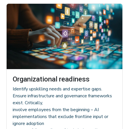
Organizational readiness
Identify upskilling needs and expertise gaps.
Ensure infrastructure and governance frameworks
exist. Critically,
involve employees from the beginning – AI
implementations that exclude frontline input or
ignore adoption