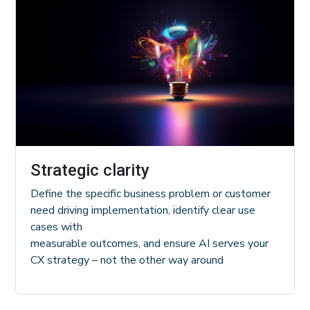
Strategic clarity
Define the specific business problem or customer
need driving implementation, identify clear use
cases with
measurable outcomes, and ensure AI serves your
CX strategy – not the other way around