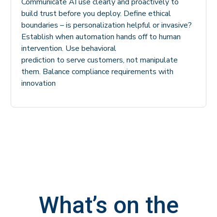
Communicate AI use clearly and proactively to
build trust before you deploy. Define ethical
boundaries – is personalization helpful or invasive?
Establish when automation hands off to human
intervention. Use behavioral
prediction to serve customers, not manipulate
them. Balance compliance requirements with
innovation
What’s on the