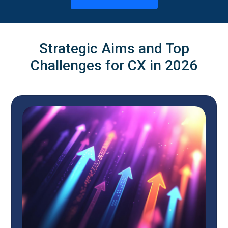
Strategic Aims and Top
Challenges for CX in 2026