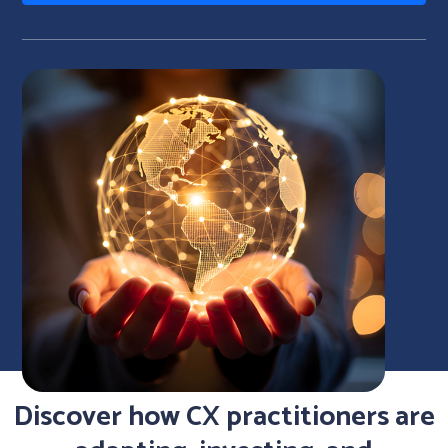
Discover how CX practitioners are