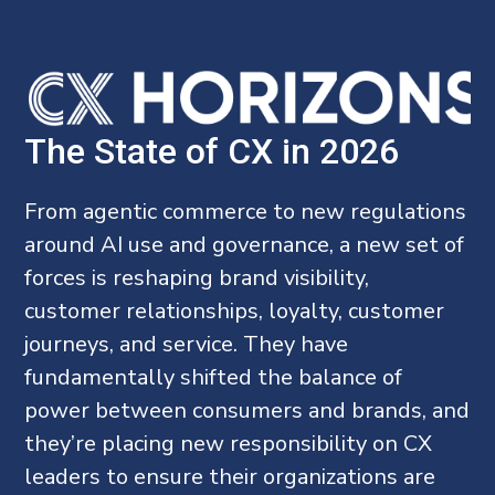
The State of CX in 2026
From agentic commerce to new regulations
around AI use and governance, a new set of
forces is reshaping brand visibility,
customer relationships, loyalty, customer
journeys, and service. They have
fundamentally shifted the balance of
power between consumers and brands, and
they’re placing new responsibility on CX
leaders to ensure their organizations are