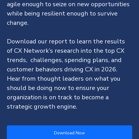
agile enough to seize on new opportunities
while being resilient enough to survive
change.
Download our report to learn the results
of CX Network’s research into the top CX
trends, challenges, spending plans, and
customer behaviors driving CX in 2026.
Hear from thought leaders on what you
should be doing now to ensure your
organization is on track to become a
strategic growth engine.
Download Now