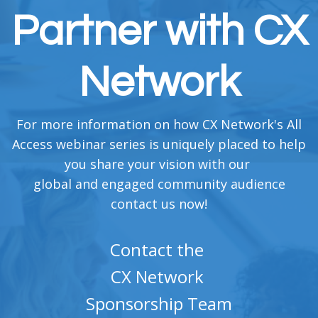
Partner with CX
Network
For more information on how CX Network's All
Access webinar series is uniquely placed to help
you share your vision with our
global and engaged community audience
contact us now!
Contact the
CX Network
Sponsorship Team