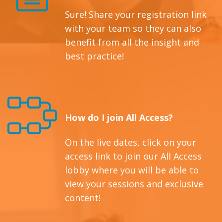
Sure! Share your registration link
with your team so they can also
benefit from all the insight and
best practice!
How do I join All Access?
On the live dates, click on your
access link to join our All Access
lobby where you will be able to
view your sessions and exclusive
content!