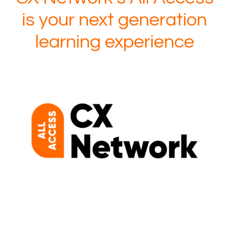
is your next generation
learning experience