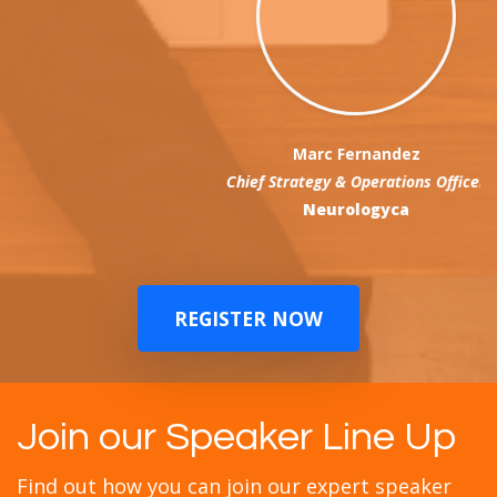
Marc Fernandez
Chief Strategy & Operations Officer
Neurologyca
REGISTER NOW
Join our Speaker Line Up
Find out how you can join our expert speaker