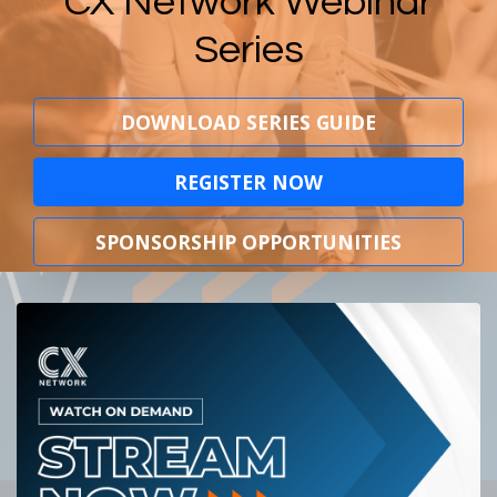
CX Network Webinar
Series
DOWNLOAD SERIES GUIDE
REGISTER NOW
SPONSORSHIP OPPORTUNITIES