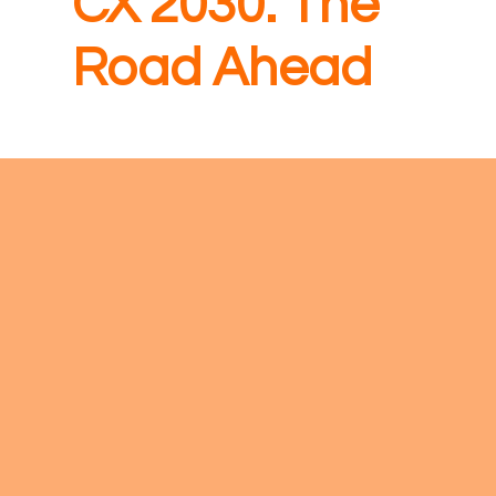
CX 2030: The
Road Ahead
New for
2026