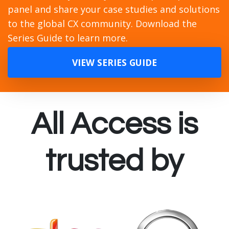
panel and share your case studies and solutions
to the global CX community. Download the
Series Guide to learn more.
VIEW SERIES GUIDE
All Access is
trusted by