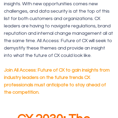
insights. With new opportunities comes new
challenges, and data security is at the top of this
list for both customers and organizations. CX
leaders are having to navigate regulations, brand
reputation and internal change management all at
the same time. All Access: Future of CX will seek to
demystify these themes and provide an insight
into what the future of CX could look like.
Join All Access: Future of CX to gain insights from
industry leaders on the future trends CX
professionals must anticipate to stay ahead of
the competition.