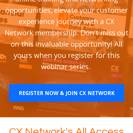
opportunities, elevate your customer
experience journey with a CX
Network membership. Don't miss out
on this invaluable opportunity! All
yours when you register for this
webinar series.
REGISTER NOW & JOIN CX NETWORK
CX Network's All Access