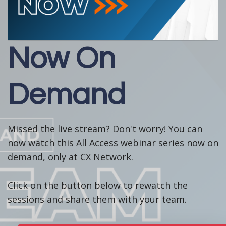
Now On
Demand
Missed the live stream? Don't worry! You can
now watch this All Access webinar series now on
demand, only at CX Network.
Click on the button below to rewatch the
sessions and share them with your team.