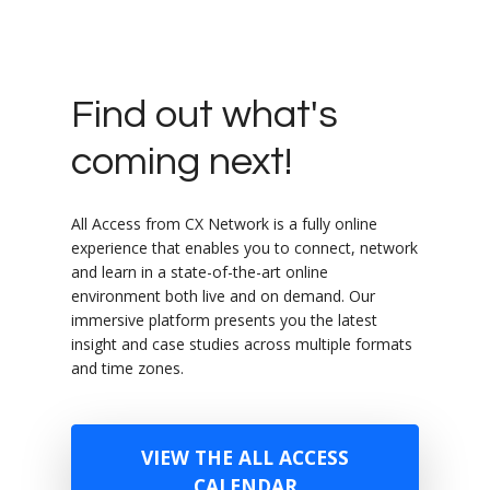
Find out what's
coming next!
All Access from CX Network is a fully online
experience that enables you to connect, network
and learn in a state-of-the-art online
environment both live and on demand. Our
immersive platform presents you the latest
insight and case studies across multiple formats
and time zones.
VIEW THE ALL ACCESS
CALENDAR