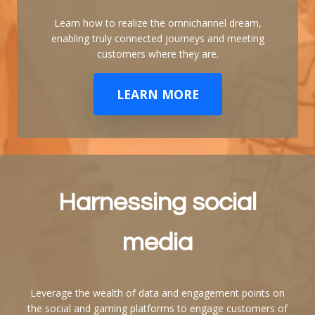
Learn how to realize the omnichannel dream,
enabling truly connected journeys and meeting
customers where they are.
LEARN MORE
Harnessing social
media
Leverage the wealth of data and engagement points on
the social and gaming platforms to engage customers of