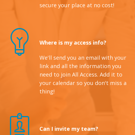
secure your place at no cost!
Where is my access info?
We'll send you an email with your
link and all the information you
need to join All Access. Add it to
your calendar so you don't miss a
thing!
Can I invite my team?