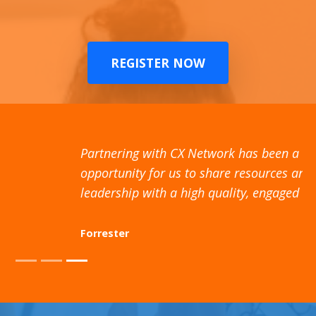
REGISTER NOW
Partnering with CX Network has been a valuable
opportunity for us to share resources and thought
leadership with a high quality, engaged audience
Forrester