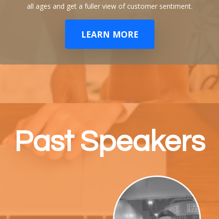
all ages and get a fuller view of customer sentiment.
LEARN MORE
Past Speakers