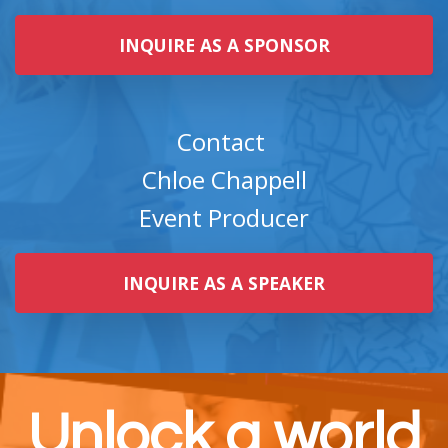
INQUIRE AS A SPONSOR
Contact
Chloe Chappell
Event Producer
INQUIRE AS A SPEAKER
Unlock a world