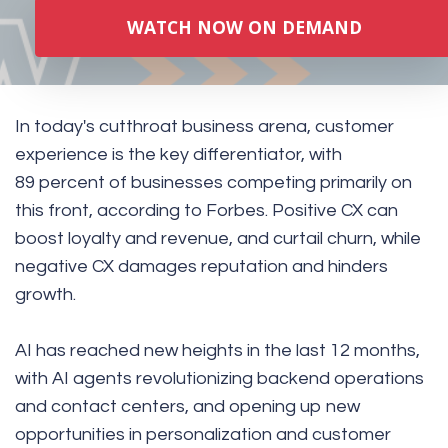
WATCH NOW ON DEMAND
In today's cutthroat business arena, customer
experience is the key differentiator, with
89 percent of businesses competing primarily on
this front, according to
Forbes
. Positive CX can
boost loyalty and revenue, and curtail churn, while
negative CX damages reputation and hinders
growth.
AI has reached new heights in the last 12 months,
with AI agents revolutionizing backend operations
and contact centers, and opening up new
opportunities in personalization and customer