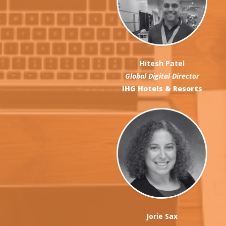
Hitesh Patel
Global Digital Director
IHG Hotels & Resorts
Jorie Sax