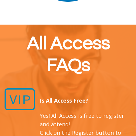
All Access
FAQs
Is All Access Free?
Yes! All Access is free to register
and attend!
Click on the Register button to