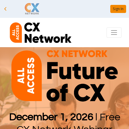
Sign In
December 1, 2026
l Free