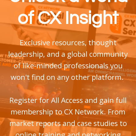
of CX Insight
Exclusive
resources, thought
leadership, and a global community
of like-minded professionals
you
won't find on any other platform.
Register for All Access and gain full
membership to CX Network. From
market reports and case studies to
online training and networking