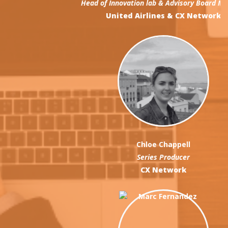
Head of Innovation lab & Advisory Board Member
United Airlines & CX Network
Chloe Chappell
Series Producer
CX Network