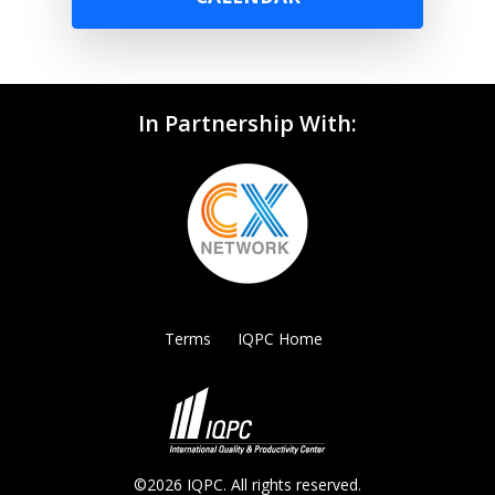
In Partnership With:
Terms
IQPC Home
©2026 IQPC. All rights reserved.