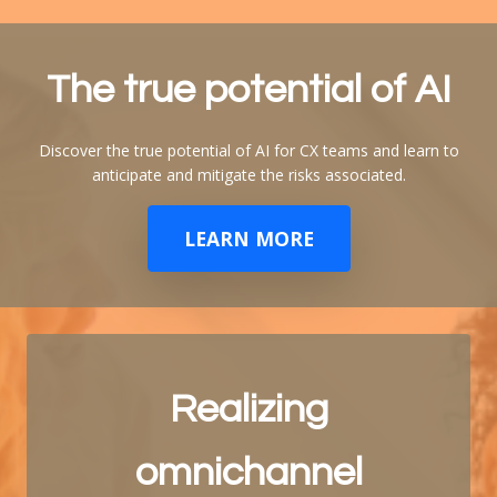
The true potential of
AI
Discover the true potential of AI for CX teams and learn to
anticipate and mitigate the risks associated.
LEARN MORE
Realizing
omnichannel