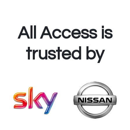
All Access is
trusted by