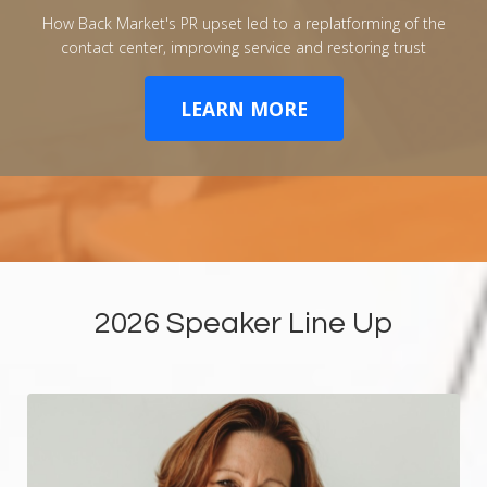
How Back Market's PR upset led to a replatforming of the
contact center, improving service and restoring trust
LEARN MORE
2026 Speaker Line Up