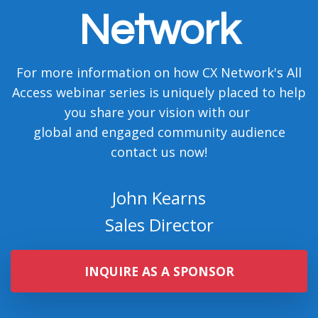
For more information on how CX Network's All
Access webinar series is uniquely placed to help
you share your vision with our
global and engaged community audience
contact us now!
John Kearns
Sales Director
INQUIRE AS A SPONSOR
Chloe Chappell