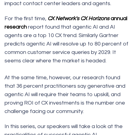
impact contact center leaders and agents.
For the first time,
CX Network's
CX Horizons
annual
research
report found that agentic AI and AI
agents are a top 10 CX trend. Similarly
Gartner
predicts
agentic AI will resolve up to 80 percent of
common customer service queries by 2029. It
seems clear where the market is headed.
At the same time, however, our research found
that 36 percent practitioners say generative and
agentic AI will require their teams to upskill, and
proving ROI of CX investments is the number one
challenge facing our community.
In this series, our speakers will take a look at the
practicalities of successful agentic AI