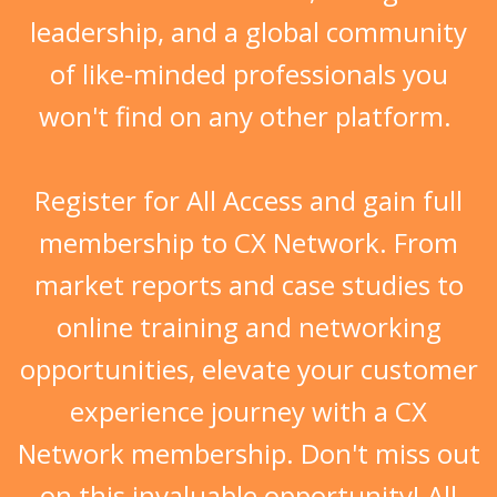
of like-minded professionals
you
won't find on any other platform.
Register for All Access and gain full
membership to CX Network. From
market reports and case studies to
online training and networking
opportunities, elevate your customer
experience journey with a CX
Network membership. Don't miss out
on this invaluable opportunity! All
yours when you register for this