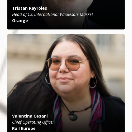
Tristan Rayroles
Head of CX, International Wholesale Market
Orange
Valentina Cesani
Chief Operating Officer
Rail Europe