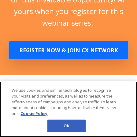
webinar series.
REGISTER NOW & JOIN CX NETWORK
CX Network's All Access
is your next generation
We use cookies and similar technologies to recognize
your visits and preferences, as well as to measure the
learning experience
effectiveness of campaigns and analyze traffic. To learn
more about cookies, including how to disable them, view
our
Cookie Policy
OK