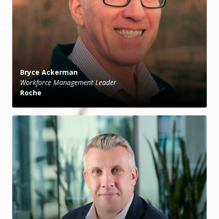
Bryce Ackerman
Workforce Management Leader
Roche