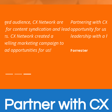
Partnering with CX Network has been a valuable
opportunity for us to share resources and thought
leadership with a high quality, engaged audience
Forrester
Partner with CX
Network