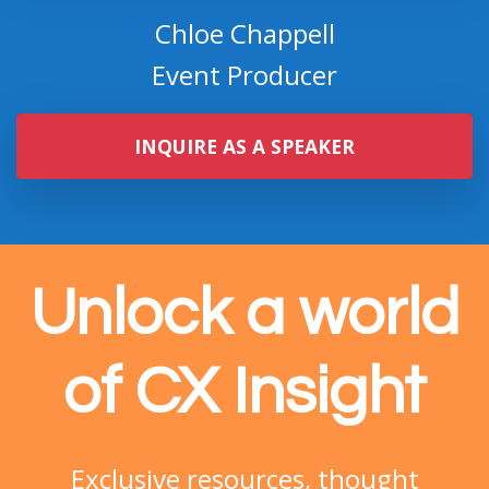
Event Producer
INQUIRE AS A SPEAKER
Unlock a world
of CX Insight
Exclusive
resources, thought
leadership, and a global community