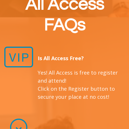
All Access
FAQs
Is All Access Free?
Yes! All Access is free to register
and attend!
Click on the Register button to
secure your place at no cost!