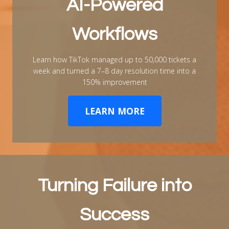
AI-Powered
Workflows
Learn how TikTok managed up to 50,000 tickets a
week and turned a 7–8 day resolution time into a
150% improvement
LEARN MORE
Turning Failure into
Success