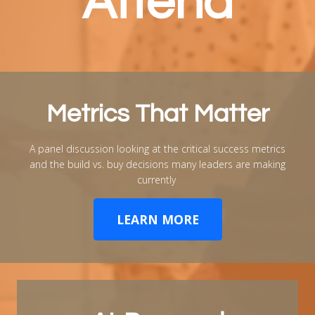
Attend
Metrics That Matter
A panel discussion looking at the critical success metrics
and the build vs. buy decisions many leaders are making
currently
LEARN MORE