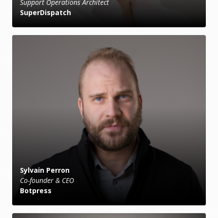
Support Operations Architect
SuperDispatch
Sylvain Perron
Co-founder & CEO
Botpress