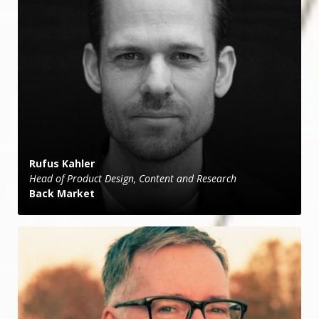
Rufus Kahler
Head of Product Design, Content and Research
Back Market