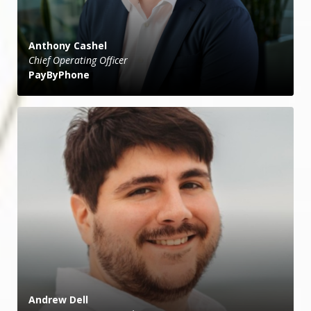
Anthony Cashel
Chief Operating Officer
PayByPhone
Andrew Dell