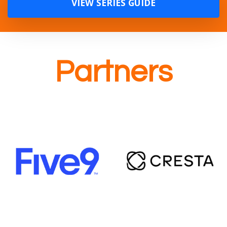
VIEW SERIES GUIDE
Partners