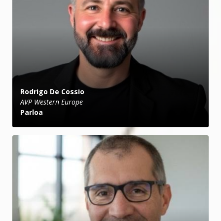
Rodrigo De Cossio
AVP Western Europe
Parloa