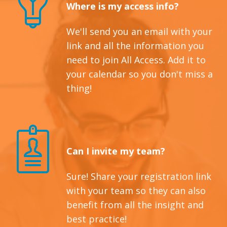
Where is my access info?
We'll send you an email with your
link and all the information you
need to join All Access. Add it to
your calendar so you don't miss a
thing!
Can I invite my team?
Sure! Share your registration link
with your team so they can also
benefit from all the insight and
best practice!