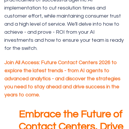
implementation to cut resolution times and
customer effort, while maintaining consumer trust
and a high level of service. We'll delve into how to
achieve - and prove - ROI from your AI
investments and how to ensure your team is ready
for the switch.
Join
All Access: Future Contact Centers 2026
to
explore the latest trends - from AI agents to
advanced analytics - and discover the strategies
you need to stay ahead and drive success in the
years to come.
Embrace the Future of
Contact Centers, Drive