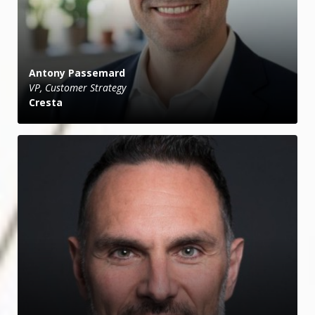
Antony Passemard
VP, Customer Strategy
Cresta