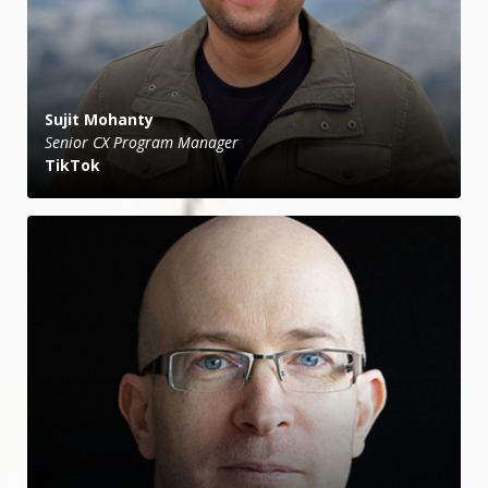
Sujit Mohanty
Senior CX Program Manager
TikTok