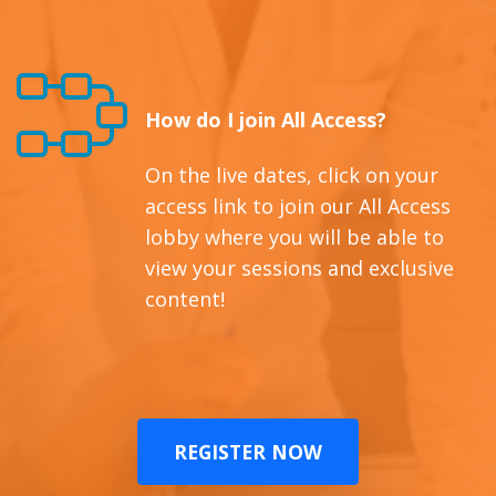
How do I join All Access?
On the live dates, click on your
access link to join our All Access
lobby where you will be able to
view your sessions and exclusive
content!
REGISTER NOW