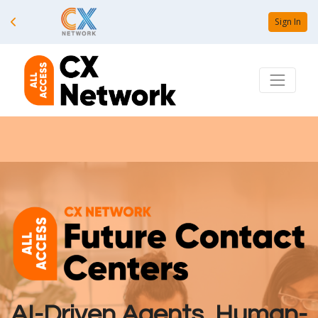
Sign In
AI-Driven Agents, Human-