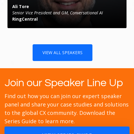
Ali Tore
Senior Vice President and GM, Conversational AI
RingCentral
VIEW ALL SPEAKERS
Join our Speaker Line Up
Find out how you can join our expert speaker
panel and share your case studies and solutions
to the global CX community. Download the
Series Guide to learn more.