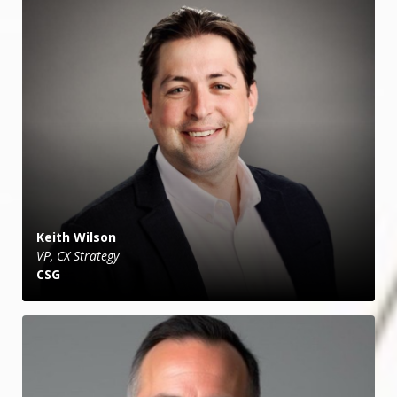
Keith Wilson
VP, CX Strategy
CSG