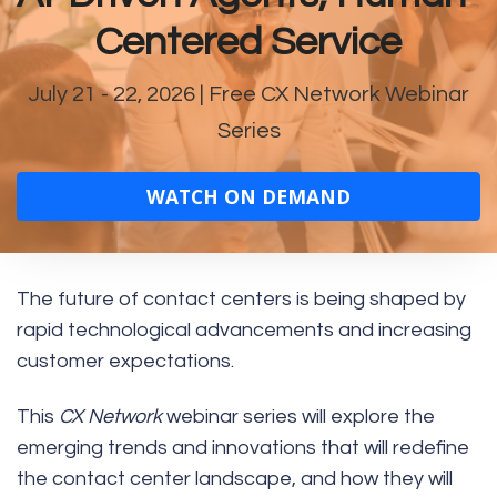
Centered Service
July 21 - 22, 2026
| Free CX Network Webinar
Series
WATCH ON DEMAND
The future of contact centers is being shaped by
rapid technological advancements and increasing
customer expectations.
This
CX Network
webinar series will explore the
emerging trends and innovations that will redefine
the contact center landscape, and how they will