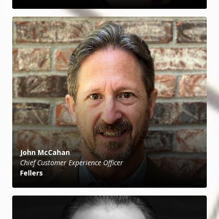
John McCahan
Chief Customer Experience Officer
Fellers