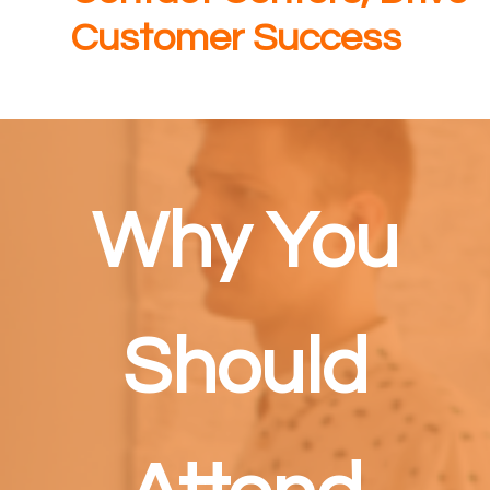
Customer Success
Why You
Should