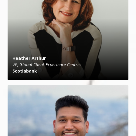
Heather Arthur
VP, Global Client Experience Centres
Scotiabank