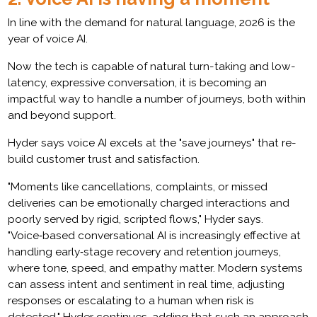
In line with the demand for natural language, 2026 is the
year of voice AI.
Now the tech is capable of natural turn-taking and low-
latency, expressive conversation, it is becoming an
impactful way to handle a number of journeys, both within
and beyond support.
Hyder says voice AI excels at the "save journeys" that re-
build customer trust and satisfaction.
"Moments like cancellations, complaints, or missed
deliveries can be emotionally charged interactions and
poorly served by rigid, scripted flows," Hyder says.
"Voice‑based conversational AI is increasingly effective at
handling early‑stage recovery and retention journeys,
where tone, speed, and empathy matter. Modern systems
can assess intent and sentiment in real time, adjusting
responses or escalating to a human when risk is
detected," Hyder continues, adding that such an approach