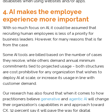
disabilities when using websites and/or apps.
4. AI makes the employee
experience more important
With so much focus on AI, it could be assumed that
recruiting human employees is less of a priority for
business leaders. However, for many reasons that is far
from the case.
Some AI tools are billed based on the number of cases
they resolve, while others demand annual minimum
commitments tied to projected usage – both structures
are cost prohibitive for any organization that wishes to
deploy AI at scale, or increase its usage in line with
customer demand.
Our research has also found that when it comes to how
practitioners believe
generative
and
agentic AI
will change
their organization's capabilities in and approach toward
CX, 32 percent say it will pave the way for digital