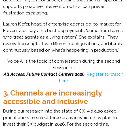
supports proactive intervention which can prevent
frustration escalating.
Lauren Kiefer, head of enterprise agents go-to-market for
ElevenLabs, says the best deployments "come from teams
who treat agents as a living system". She explains: "They
review transcripts, test different configurations, and iterate
continuously based on what's happening in production."
Voice AI is the topic of conversation during the second
session at
All Access: Future Contact Centers 2026
.
Register to watch
here
3. Channels are increasingly
accessible and inclusive
During our research into the state of CX, we also asked
practitioners to select three areas in which they plan to
invest their CX budget in 2026. For the second time,