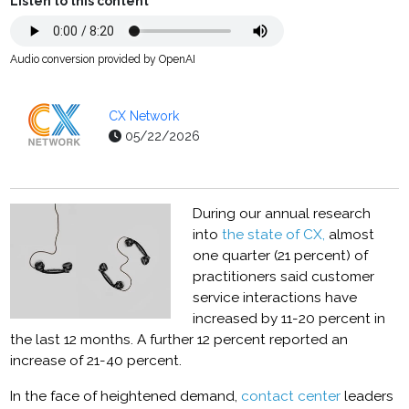
Listen to this content
Audio conversion provided by OpenAI
CX Network
05/22/2026
During our annual research
into
the state of CX,
almost
one quarter (21 percent) of
practitioners said customer
service interactions have
increased by 11-20 percent in
the last 12 months. A further 12 percent reported an
increase of 21-40 percent.
In the face of heightened demand,
contact center
leaders