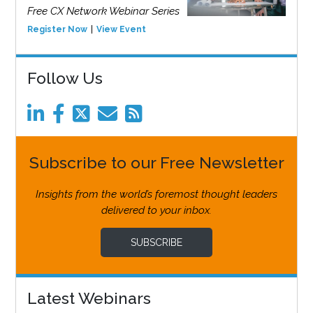
Free CX Network Webinar Series
Register Now
View Event
Follow Us
Subscribe to our Free Newsletter
Insights from the world’s foremost thought leaders
delivered to your inbox.
SUBSCRIBE
Latest Webinars