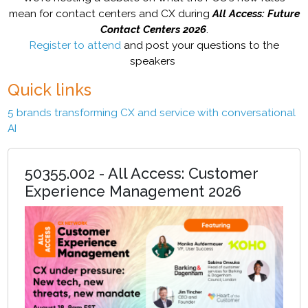
mean for contact centers and CX during
All Access: Future
Contact Centers 2026
.
Register to attend
and post your questions to the
speakers
Quick links
5 brands transforming CX and service with conversational
AI
50355.002 - All Access: Customer
Experience Management 2026