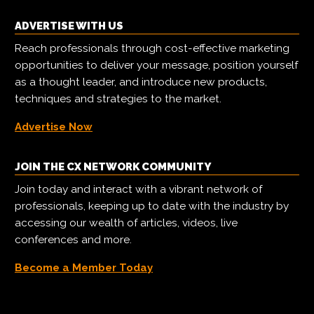
ADVERTISE WITH US
Reach professionals through cost-effective marketing
opportunities to deliver your message, position yourself
as a thought leader, and introduce new products,
techniques and strategies to the market.
Advertise Now
JOIN THE CX NETWORK COMMUNITY
Join today and interact with a vibrant network of
professionals, keeping up to date with the industry by
accessing our wealth of articles, videos, live
conferences and more.
Become a Member Today