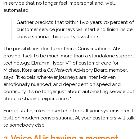
in service that no longer feel impersonal and, well,
automated.
Gartner predicts that within two years 70 percent of
customer service journeys will start and finish inside
conversational third-party assistants.
The possibilities don't end there. Conversational AI is
proving itself to be much more than a standalone support
technology. Ebrahim Hyder, VP of customer care for
Michael Kors and a
CX Network
Advisory Board member,
says: "It excels wherever journeys are intent‑driven,
emotionally nuanced, and dependent on speed and
continuity. It's no longer just about automating service but
about reshaping experiences."
Forget static, rules-based chatbots. If your systems aren't
built on modern conversational AI, your customers will talk
to somebody else.
2. Voice AI is having a moment