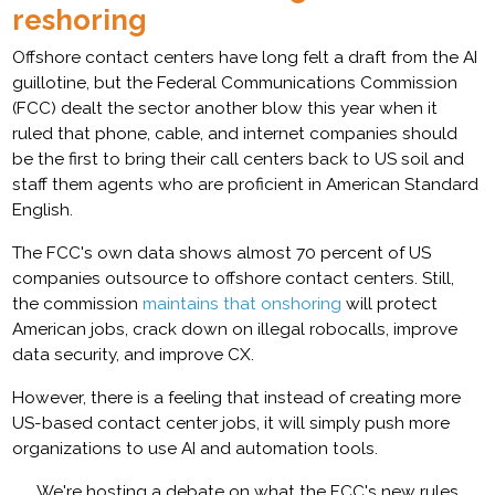
reshoring
Offshore contact centers have long felt a draft from the AI
guillotine, but the Federal Communications Commission
(FCC) dealt the sector another blow this year when it
ruled that phone, cable, and internet companies should
be the first to bring their call centers back to US soil and
staff them agents who are proficient in American Standard
English.
The FCC's own data shows almost 70 percent of US
companies outsource to offshore contact centers. Still,
the commission
maintains that onshoring
will protect
American jobs, crack down on illegal robocalls, improve
data security, and improve CX.
However, there is a feeling that instead of creating more
US-based contact center jobs, it will simply push more
organizations to use AI and automation tools.
We're hosting a debate on what the FCC's new rules