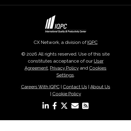
CX Network, a division of
IQPC
© 2026 All rights reserved. Use of this site
constitutes acceptance of our
User
Agreement
,
Privacy Policy
and
Cookies
Settings
.
Careers With IQPC
|
Contact Us
|
About Us
|
Cookie Policy