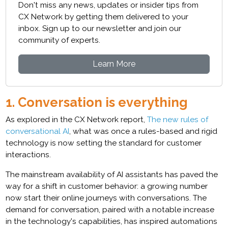
Don't miss any news, updates or insider tips from
CX Network by getting them delivered to your
inbox. Sign up to our newsletter and join our
community of experts.
Learn More
1. Conversation is everything
As explored in the CX Network report,
The new rules of
conversational AI
, what was once a rules-based and rigid
technology is now setting the standard for customer
interactions.
The mainstream availability of AI assistants has paved the
way for a shift in customer behavior: a growing number
now start their online journeys with conversations. The
demand for conversation, paired with a notable increase
in the technology's capabilities, has inspired automations