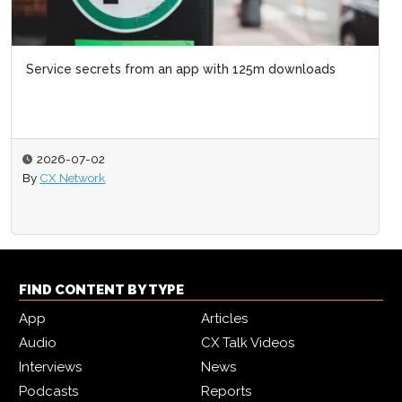
Service secrets from an app with 125m downloads
2026-07-02
By
CX Network
FIND CONTENT BY TYPE
App
Articles
Audio
CX Talk Videos
Interviews
News
Podcasts
Reports