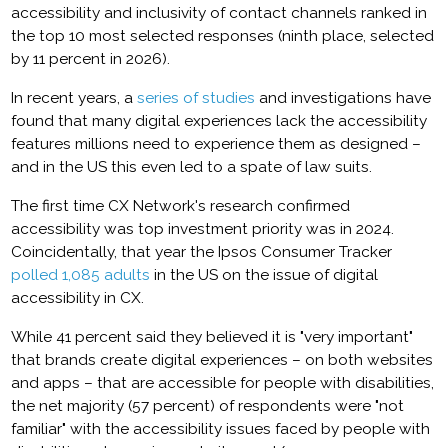
accessibility and inclusivity of contact channels ranked in
the top 10 most selected responses (ninth place, selected
by 11 percent in 2026).
In recent years, a
series of studies
and investigations have
found that many digital experiences lack the accessibility
features millions need to experience them as designed –
and in the US this even led to a spate of law suits.
The first time CX Network's research confirmed
accessibility was top investment priority was in 2024.
Coincidentally, that year the Ipsos Consumer Tracker
polled 1,085 adults
in the US on the issue of digital
accessibility in CX.
While 41 percent said they believed it is "very important"
that brands create digital experiences – on both websites
and apps – that are accessible for people with disabilities,
the net majority (57 percent) of respondents were "not
familiar" with the accessibility issues faced by people with