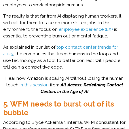
employees to work alongside humans.
The reality is that far from AI displacing human workers, it
will call for them to take on more skilled jobs. In this
environment, the focus on
employee experience (EX)
is
essential to preventing burn out or mental fatigue.
As explained in our list of
top contact center trends for
2025
, the companies that keep humans in the loop and
use technology as a tool to better connect with people
will gain a competitive edge.
Hear how Amazon is scaling AI without losing the human
touch
in this session
from
All Access: Redefining Contact
Centers in the Age of AI
5. WFM needs to burst out of its
bubble
According to Bryce Ackerman, internal WFM consultant for
Roche, workforce management (WFM) professionals need