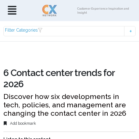
Customer Experience Inspiration and
Insight
Filter Categories
6 Contact center trends for
2026
Discover how six developments in
tech, policies, and management are
changing the contact center in 2026
Add bookmark