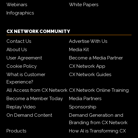
Webinars
White Papers
Infographics
CX NETWORK COMMUNITY
Contact Us
Advertise With Us
About Us
Media Kit
User Agreement
Become a Media Partner
Cookie Policy
CX Network App
What is Customer
CX Network Guides
Experience?
All Access from CX Network
CX Network Online Training
Become a Member Today
Media Partners
Replay Video
Sponsorship
On Demand Content
Demand Generation and
Branding from CX Network
Products
How AI is Transforming CX