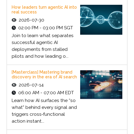
How leaders turn agentic AI into
real success
2026-07-30
02:00 PM - 03:00 PM SGT
Join to learn what separates
successful agentic AI
deployments from stalled
pilots and how leading o...
[Masterclass] Mastering brand
discovery in the era of AI search
2026-07-14
06:00 AM - 07:00 AM EDT
Learn how AI surfaces the “so
what” behind every signal and
triggers cross‑functional
action instant...