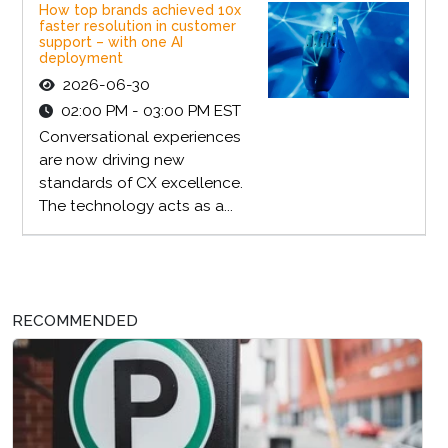
How top brands achieved 10x
faster resolution in customer
support – with one AI
deployment
2026-06-30
02:00 PM - 03:00 PM EST
Conversational experiences
are now driving new
standards of CX excellence.
The technology acts as a...
RECOMMENDED