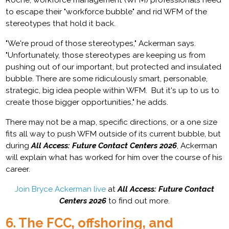
to escape their "workforce bubble" and rid WFM of the
stereotypes that hold it back.
"We're proud of those stereotypes," Ackerman says.
"Unfortunately, those stereotypes are keeping us from
pushing out of our important, but protected and insulated
bubble. There are some ridiculously smart, personable,
strategic, big idea people within WFM. But it's up to us to
create those bigger opportunities," he adds.
There may not be a map, specific directions, or a one size
fits all way to push WFM outside of its current bubble, but
during
All Access: Future Contact Centers 2026
, Ackerman
will explain what has worked for him over the course of his
career.
Join Bryce Ackerman live
at
All Access: Future Contact
Centers 2026
to find out more.
6. The FCC, offshoring, and