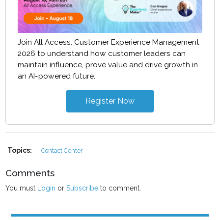
Join All Access: Customer Experience Management
2026 to understand how customer leaders can
maintain influence, prove value and drive growth in
an AI-powered future.
Register Now
Topics:
Contact Center
Comments
You must
Login
or
Subscribe
to comment.