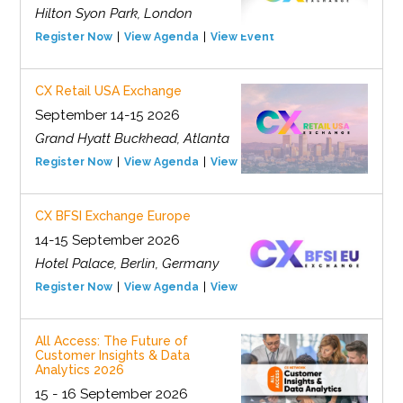
Hilton Syon Park, London
Register Now
View Agenda
View Event
CX Retail USA Exchange
September 14-15 2026
Grand Hyatt Buckhead, Atlanta
Register Now
View Agenda
View Event
CX BFSI Exchange Europe
14-15 September 2026
Hotel Palace, Berlin, Germany
Register Now
View Agenda
View Event
All Access: The Future of
Customer Insights & Data
Analytics 2026
15 - 16 September 2026