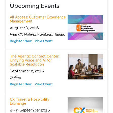
Upcoming Events
All Access: Customer Experience
Management
August 18, 2026
Free CX Network Webinar Series
Register Now
View Event
The Agentic Contact Center:
Unifying Voice and AI for
Scalable Resolution
September 2, 2026
Online
Register Now
View Event
CX Travel & Hospitality
Exchange
8 - 9 September 2026