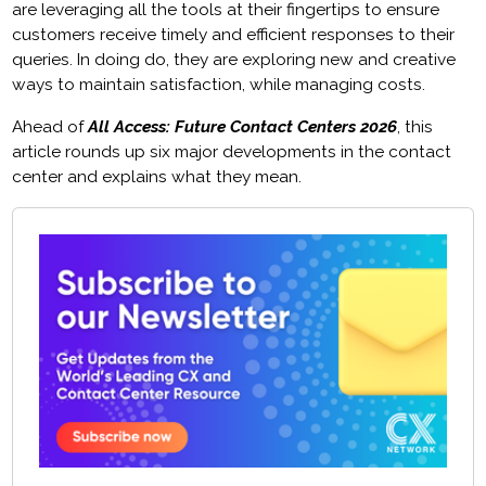
are leveraging all the tools at their fingertips to ensure
customers receive timely and efficient responses to their
queries. In doing do, they are exploring new and creative
ways to maintain satisfaction, while managing costs.
Ahead of
All Access: Future Contact Centers 2026
, this
article rounds up six major developments in the contact
center and explains what they mean.